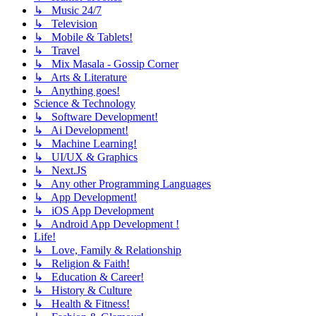
↳ Music 24/7
↳ Television
↳ Mobile & Tablets!
↳ Travel
↳ Mix Masala - Gossip Corner
↳ Arts & Literature
↳ Anything goes!
Science & Technology
↳ Software Development!
↳ Ai Development!
↳ Machine Learning!
↳ UI/UX & Graphics
↳ Next.JS
↳ Any other Programming Languages
↳ App Development!
↳ iOS App Development
↳ Android App Development !
Life!
↳ Love, Family & Relationship
↳ Religion & Faith!
↳ Education & Career!
↳ History & Culture
↳ Health & Fitness!