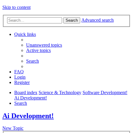
Skip to content
Advanced search
Search
Quick links
Unanswered topics
Active topics
Search
FAQ
Login
Register
Board index
Science & Technology
Software Development!
Ai Development!
Search
Ai Development!
New Topic