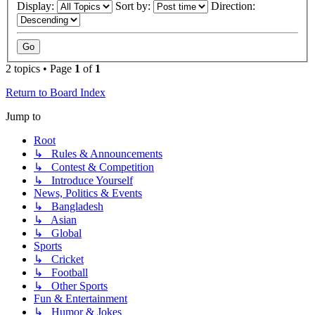
Display:
Sort by:
Direction:
2 topics • Page
1
of
1
Return to Board Index
Jump to
Root
↳ Rules & Announcements
↳ Contest & Competition
↳ Introduce Yourself
News, Politics & Events
↳ Bangladesh
↳ Asian
↳ Global
Sports
↳ Cricket
↳ Football
↳ Other Sports
Fun & Entertainment
↳ Humor & Jokes