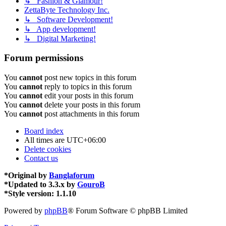
↳ Fashion & Glamour!
ZettaByte Technology Inc.
↳ Software Development!
↳ App development!
↳ Digital Marketing!
Forum permissions
You
cannot
post new topics in this forum
You
cannot
reply to topics in this forum
You
cannot
edit your posts in this forum
You
cannot
delete your posts in this forum
You
cannot
post attachments in this forum
Board index
All times are
UTC+06:00
Delete cookies
Contact us
*
Original by
Banglaforum
*
Updated to 3.3.x by
GouroB
*
Style version: 1.1.10
Powered by
phpBB
® Forum Software © phpBB Limited