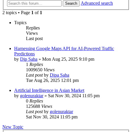
Advanced search
Search
2 topics • Page
1
of
1
Topics
Replies
Views
Last post
Harnessing Google Maps API for AI-Powered Traffic
Predictions
by
Dip Saha
»
Mon Aug 25, 2025 9:10 pm
1
Replies
1009650
Views
Last post
by
Dipa Saha
Tue Aug 26, 2025 12:01 pm
Artificial Intelligence in Asian Market
by
golenuraktar
»
Sat Nov 30, 2024 11:05 pm
0
Replies
125688
Views
Last post
by
golenuraktar
Sat Nov 30, 2024 11:05 pm
New Topic