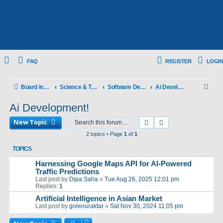
FAQ
REGISTER
LOGIN
S
Board index
Science & Technology
Software Development!
Ai Development!
e
Ai Development!
a
New Topic
Search
Advanced search
r
2 topics • Page
1
of
1
c
TOPICS
h
Harnessing Google Maps API for AI-Powered
Traffic Predictions
Last post by
Dipa Saha
«
Tue Aug 26, 2025 12:01 pm
Replies:
1
Artificial Intelligence in Asian Market
Last post by
golenuraktar
«
Sat Nov 30, 2024 11:05 pm