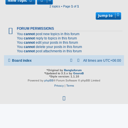
New Topic
2 topics • Page
1
of
1
Jump to
FORUM PERMISSIONS
You
cannot
post new topics in this forum
You
cannot
reply to topics in this forum
You
cannot
edit your posts in this forum
You
cannot
delete your posts in this forum
You
cannot
post attachments in this forum
Board index
All times are
UTC+06:00
*
Original by
Banglaforum
*
Updated to 3.3.x by
GouroB
*
Style version: 1.1.10
Powered by
phpBB
® Forum Software © phpBB Limited
Privacy
|
Terms
f
a
c