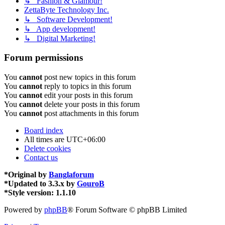
↳ Fashion & Glamour!
ZettaByte Technology Inc.
↳ Software Development!
↳ App development!
↳ Digital Marketing!
Forum permissions
You
cannot
post new topics in this forum
You
cannot
reply to topics in this forum
You
cannot
edit your posts in this forum
You
cannot
delete your posts in this forum
You
cannot
post attachments in this forum
Board index
All times are
UTC+06:00
Delete cookies
Contact us
*
Original by
Banglaforum
*
Updated to 3.3.x by
GouroB
*
Style version: 1.1.10
Powered by
phpBB
® Forum Software © phpBB Limited