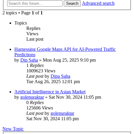
Advanced search
Search
2 topics • Page
1
of
1
Topics
Replies
Views
Last post
Harnessing Google Maps API for AI-Powered Traffic
Predictions
by
Dip Saha
»
Mon Aug 25, 2025 9:10 pm
1
Replies
1009623
Views
Last post
by
Dipa Saha
Tue Aug 26, 2025 12:01 pm
Artificial Intelligence in Asian Market
by
golenuraktar
»
Sat Nov 30, 2024 11:05 pm
0
Replies
125606
Views
Last post
by
golenuraktar
Sat Nov 30, 2024 11:05 pm
New Topic