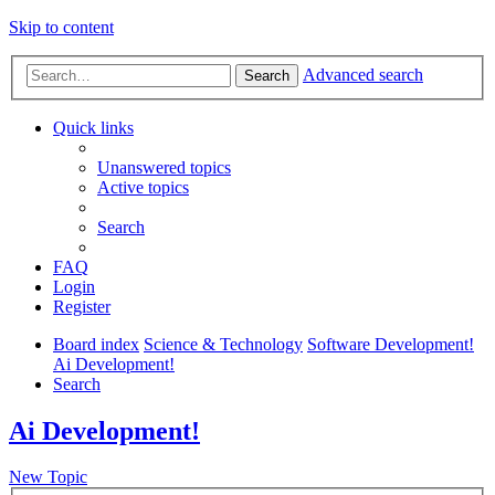
Skip to content
Advanced search
Search
Quick links
Unanswered topics
Active topics
Search
FAQ
Login
Register
Board index
Science & Technology
Software Development!
Ai Development!
Search
Ai Development!
New Topic