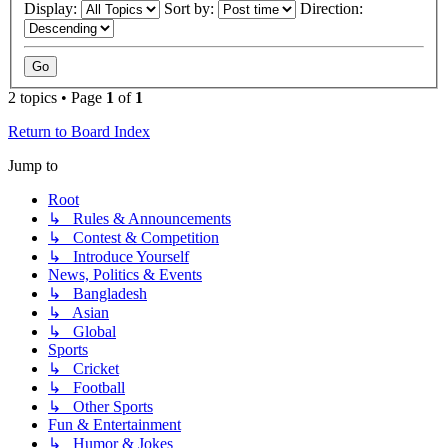
Display:
Sort by:
Direction:
2 topics • Page
1
of
1
Return to Board Index
Jump to
Root
↳ Rules & Announcements
↳ Contest & Competition
↳ Introduce Yourself
News, Politics & Events
↳ Bangladesh
↳ Asian
↳ Global
Sports
↳ Cricket
↳ Football
↳ Other Sports
Fun & Entertainment
↳ Humor & Jokes