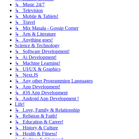
↳ Music 24/7
↳ Television
↳ Mobile & Tablets!
↳ Travel
↳ Mix Masala - Gossip Corner
↳ Arts & Literature
↳ Anything goes!
Science & Technology
↳ Software Development!
↳ Ai Development!
↳ Machine Learning!
↳ UI/UX & Graphics
↳ Next.JS
↳ Any other Programming Languages
↳ App Development!
↳ iOS App Development
↳ Android App Development !
Life!
↳ Love, Family & Relationship
↳ Religion & Faith!
↳ Education & Career!
↳ History & Culture
↳ Health & Fitness!