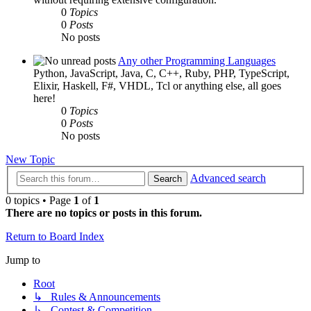
0
Topics
0
Posts
No posts
Any other Programming Languages
Python, JavaScript, Java, C, C++, Ruby, PHP, TypeScript,
Elixir, Haskell, F#, VHDL, Tcl or anything else, all goes
here!
0
Topics
0
Posts
No posts
New Topic
Advanced search
Search
0 topics • Page
1
of
1
There are no topics or posts in this forum.
Return to Board Index
Jump to
Root
↳ Rules & Announcements
↳ Contest & Competition