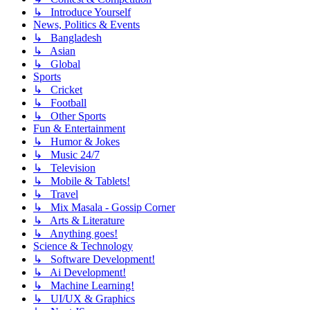
↳ Introduce Yourself
News, Politics & Events
↳ Bangladesh
↳ Asian
↳ Global
Sports
↳ Cricket
↳ Football
↳ Other Sports
Fun & Entertainment
↳ Humor & Jokes
↳ Music 24/7
↳ Television
↳ Mobile & Tablets!
↳ Travel
↳ Mix Masala - Gossip Corner
↳ Arts & Literature
↳ Anything goes!
Science & Technology
↳ Software Development!
↳ Ai Development!
↳ Machine Learning!
↳ UI/UX & Graphics