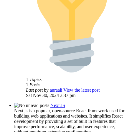
1
Topics
1
Posts
Last post
by
auraali
View the latest post
Sat Nov 30, 2024 3:37 pm
Next.JS
Next.js is a popular, open-source React framework used for
building web applications and websites. It simplifies React
development by providing a set of built-in features that
improve performance, scalability, and user experience,
without requiring extensive configuration.