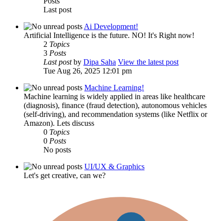
Posts
Last post
Ai Development!
Artificial Intelligence is the future. NO! It's Right now!
2
Topics
3
Posts
Last post
by
Dipa Saha
View the latest post
Tue Aug 26, 2025 12:01 pm
Machine Learning!
Machine learning is widely applied in areas like healthcare
(diagnosis), finance (fraud detection), autonomous vehicles
(self-driving), and recommendation systems (like Netflix or
Amazon). Lets discuss
0
Topics
0
Posts
No posts
UI/UX & Graphics
Let's get creative, can we?