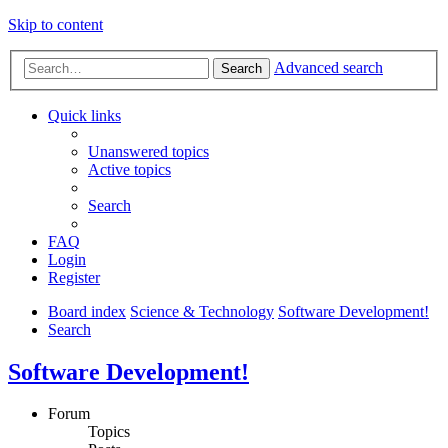
Skip to content
Advanced search
Search
Quick links
Unanswered topics
Active topics
Search
FAQ
Login
Register
Board index
Science & Technology
Software Development!
Search
Software Development!
Forum
Topics