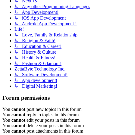
↳ Next.JS
↳ Any other Programming Languages
↳ App Development!
↳ iOS App Development
↳ Android App Development !
Life!
↳ Love, Family & Relationship
↳ Religion & Faith!
↳ Education & Career!
↳ History & Culture
↳ Health & Fitness!
↳ Fashion & Glamour!
ZettaByte Technology Inc.
↳ Software Development!
↳ App development!
↳ Digital Marketing!
Forum permissions
You
cannot
post new topics in this forum
You
cannot
reply to topics in this forum
You
cannot
edit your posts in this forum
You
cannot
delete your posts in this forum
You
cannot
post attachments in this forum