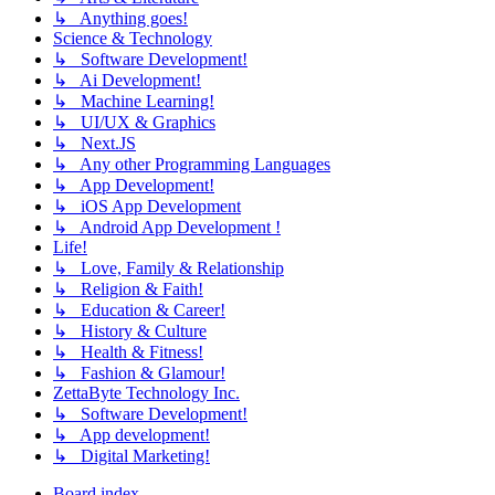
↳ Anything goes!
Science & Technology
↳ Software Development!
↳ Ai Development!
↳ Machine Learning!
↳ UI/UX & Graphics
↳ Next.JS
↳ Any other Programming Languages
↳ App Development!
↳ iOS App Development
↳ Android App Development !
Life!
↳ Love, Family & Relationship
↳ Religion & Faith!
↳ Education & Career!
↳ History & Culture
↳ Health & Fitness!
↳ Fashion & Glamour!
ZettaByte Technology Inc.
↳ Software Development!
↳ App development!
↳ Digital Marketing!
Board index