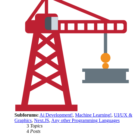
Subforums:
Ai Development!
,
Machine Learning!
,
UI/UX &
Graphics
,
Next.JS
,
Any other Programming Languages
3
Topics
4
Posts