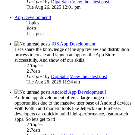
Last post
by
Dipa Saha
View the latest post
Tue Aug 26, 2025 12:01 pm
App Development!
Topics
Posts
Last post
iOS App Development
Let's share the knowledge of the app review and distribution
process to create and launch an app on the App Store
successfully. And show off our skills!
2
Topics
2
Posts
Last post
by
Dip Saha
View the latest post
Tue Aug 26, 2025 11:34 am
Android App Development !
Android app development offers a large range of
opportunities due to the massive user base of Android devices.
With Kotlin and modern tools like Jetpack and Firebase,
developers can quickly build high-performance, feature-rich
apps. So lets get to it!
2
Topics
2
Posts