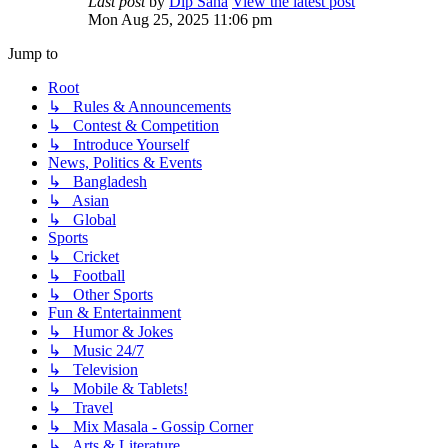
Last post
by
Dip Saha
View the latest post
Mon Aug 25, 2025 11:06 pm
Jump to
Root
↳ Rules & Announcements
↳ Contest & Competition
↳ Introduce Yourself
News, Politics & Events
↳ Bangladesh
↳ Asian
↳ Global
Sports
↳ Cricket
↳ Football
↳ Other Sports
Fun & Entertainment
↳ Humor & Jokes
↳ Music 24/7
↳ Television
↳ Mobile & Tablets!
↳ Travel
↳ Mix Masala - Gossip Corner
↳ Arts & Literature