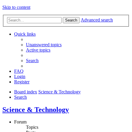
Skip to content
Advanced search
Search
Quick links
Unanswered topics
Active topics
Search
FAQ
Login
Register
Board index
Science & Technology
Search
Science & Technology
Forum
Topics