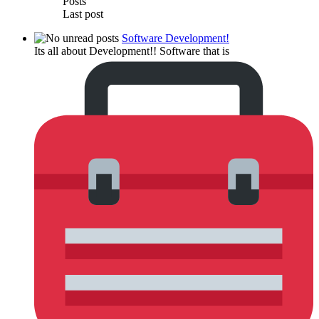
Posts
Last post
Software Development!
Its all about Development!! Software that is