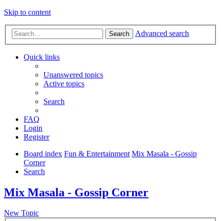
Skip to content
Advanced search
Search
Quick links
Unanswered topics
Active topics
Search
FAQ
Login
Register
Board index
Fun & Entertainment
Mix Masala - Gossip
Corner
Search
Mix Masala - Gossip Corner
New Topic