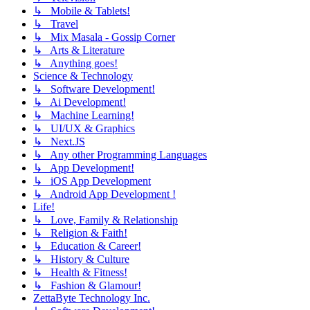
↳ Mobile & Tablets!
↳ Travel
↳ Mix Masala - Gossip Corner
↳ Arts & Literature
↳ Anything goes!
Science & Technology
↳ Software Development!
↳ Ai Development!
↳ Machine Learning!
↳ UI/UX & Graphics
↳ Next.JS
↳ Any other Programming Languages
↳ App Development!
↳ iOS App Development
↳ Android App Development !
Life!
↳ Love, Family & Relationship
↳ Religion & Faith!
↳ Education & Career!
↳ History & Culture
↳ Health & Fitness!
↳ Fashion & Glamour!
ZettaByte Technology Inc.