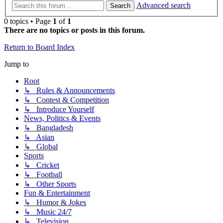
Advanced search
Search
0 topics • Page
1
of
1
There are no topics or posts in this forum.
Return to Board Index
Jump to
Root
↳ Rules & Announcements
↳ Contest & Competition
↳ Introduce Yourself
News, Politics & Events
↳ Bangladesh
↳ Asian
↳ Global
Sports
↳ Cricket
↳ Football
↳ Other Sports
Fun & Entertainment
↳ Humor & Jokes
↳ Music 24/7
↳ Television