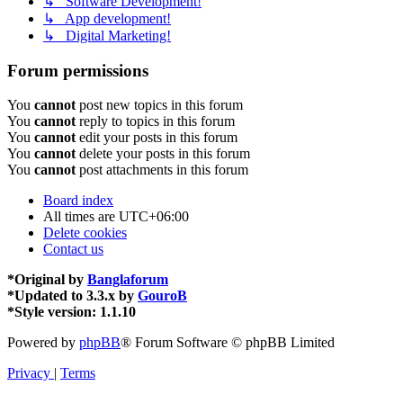
↳ Software Development!
↳ App development!
↳ Digital Marketing!
Forum permissions
You
cannot
post new topics in this forum
You
cannot
reply to topics in this forum
You
cannot
edit your posts in this forum
You
cannot
delete your posts in this forum
You
cannot
post attachments in this forum
Board index
All times are
UTC+06:00
Delete cookies
Contact us
*
Original by
Banglaforum
*
Updated to 3.3.x by
GouroB
*
Style version: 1.1.10
Powered by
phpBB
® Forum Software © phpBB Limited
Privacy
|
Terms