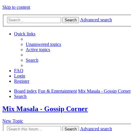
Skip to content
Advanced search
Search
Quick links
Unanswered topics
Active topics
Search
FAQ
Login
Register
Board index
Fun & Entertainment
Mix Masala - Gossip Corner
Search
Mix Masala - Gossip Corner
New Topic
Advanced search
Search