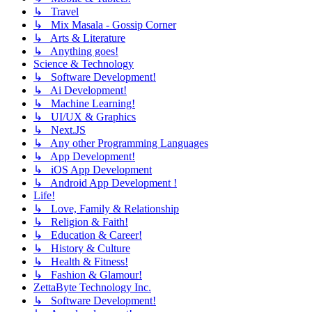
↳ Travel
↳ Mix Masala - Gossip Corner
↳ Arts & Literature
↳ Anything goes!
Science & Technology
↳ Software Development!
↳ Ai Development!
↳ Machine Learning!
↳ UI/UX & Graphics
↳ Next.JS
↳ Any other Programming Languages
↳ App Development!
↳ iOS App Development
↳ Android App Development !
Life!
↳ Love, Family & Relationship
↳ Religion & Faith!
↳ Education & Career!
↳ History & Culture
↳ Health & Fitness!
↳ Fashion & Glamour!
ZettaByte Technology Inc.
↳ Software Development!