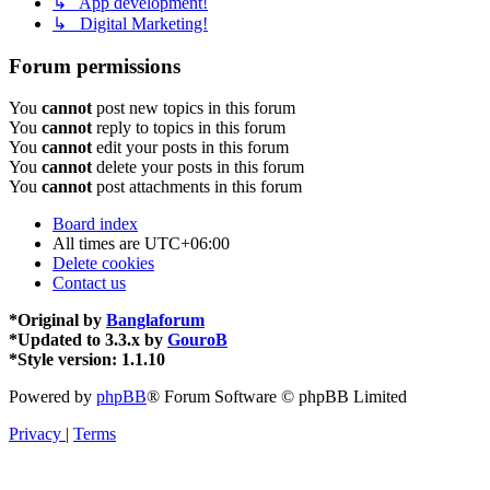
↳ App development!
↳ Digital Marketing!
Forum permissions
You
cannot
post new topics in this forum
You
cannot
reply to topics in this forum
You
cannot
edit your posts in this forum
You
cannot
delete your posts in this forum
You
cannot
post attachments in this forum
Board index
All times are
UTC+06:00
Delete cookies
Contact us
*
Original by
Banglaforum
*
Updated to 3.3.x by
GouroB
*
Style version: 1.1.10
Powered by
phpBB
® Forum Software © phpBB Limited
Privacy
|
Terms