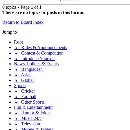
0 topics • Page
1
of
1
There are no topics or posts in this forum.
Return to Board Index
Jump to
Root
↳ Rules & Announcements
↳ Contest & Competition
↳ Introduce Yourself
News, Politics & Events
↳ Bangladesh
↳ Asian
↳ Global
Sports
↳ Cricket
↳ Football
↳ Other Sports
Fun & Entertainment
↳ Humor & Jokes
↳ Music 24/7
↳ Television
↳ Mobile & Tablets!