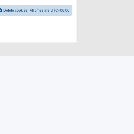
Delete cookies
All times are
UTC+06:00