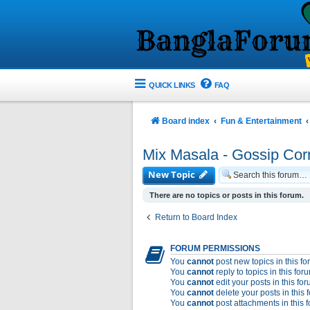
QUICK LINKS
FAQ
Board index
Fun & Entertainment
Mix Masala - Gossip Cor
New Topic
There are no topics or posts in this forum.
Return to Board Index
FORUM PERMISSIONS
You
cannot
post new topics in this f
You
cannot
reply to topics in this for
You
cannot
edit your posts in this fo
You
cannot
delete your posts in this 
You
cannot
post attachments in this 