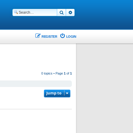
Search
Advanced search
REGISTER
LOGIN
0 topics • Page
1
of
1
Jump to