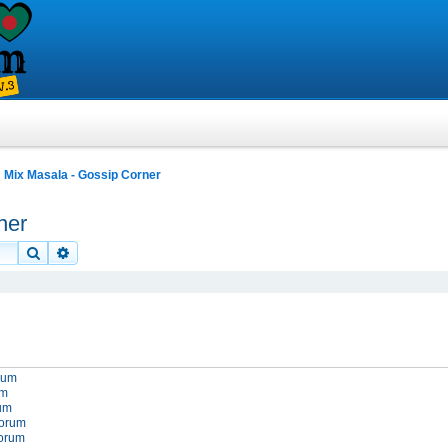
Mix Masala - Gossip Corner
ner
Search
Advanced search
orum
um
rum
forum
forum