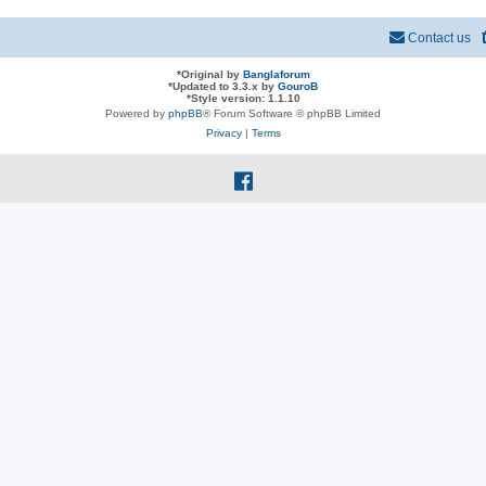
Contact us
*
Original by
Banglaforum
*
Updated to 3.3.x by
GouroB
*
Style version: 1.1.10
Powered by
phpBB
® Forum Software © phpBB Limited
Privacy
|
Terms
f
a
c
e
b
o
o
k