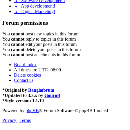
↳ Software Development!
↳ App development!
↳ Digital Marketing!
Forum permissions
You
cannot
post new topics in this forum
You
cannot
reply to topics in this forum
You
cannot
edit your posts in this forum
You
cannot
delete your posts in this forum
You
cannot
post attachments in this forum
Board index
All times are
UTC+06:00
Delete cookies
Contact us
*
Original by
Banglaforum
*
Updated to 3.3.x by
GouroB
*
Style version: 1.1.10
Powered by
phpBB
® Forum Software © phpBB Limited
Privacy
|
Terms