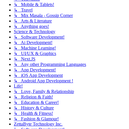
↳ Mobile & Tablets!
↳ Travel
↳ Mix Masala - Gossip Corner
↳ Arts & Literature
↳ Anything goes!
Science & Technology
↳ Software Development!
↳ Ai Development!
↳ Machine Learning!
↳ UI/UX & Graphics
↳ Next.JS
↳ Any other Programming Languages
↳ App Development!
↳ iOS App Development
↳ Android App Development !
Life!
↳ Love, Family & Relationship
↳ Religion & Faith!
↳ Education & Career!
↳ History & Culture
↳ Health & Fitness!
↳ Fashion & Glamour!
ZettaByte Technology Inc.