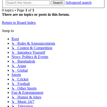
Advanced search
Search
0 topics • Page
1
of
1
There are no topics or posts in this forum.
Return to Board Index
Jump to
Root
↳ Rules & Announcements
↳ Contest & Competition
↳ Introduce Yourself
News, Politics & Events
↳ Bangladesh
↳ Asian
↳ Global
Sports
↳ Cricket
↳ Football
↳ Other Sports
Fun & Entertainment
↳ Humor & Jokes
↳ Music 24/7
↳ Television