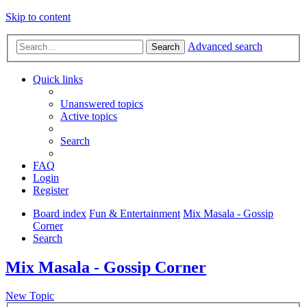
Skip to content
Advanced search
Search
Quick links
Unanswered topics
Active topics
Search
FAQ
Login
Register
Board index
Fun & Entertainment
Mix Masala - Gossip
Corner
Search
Mix Masala - Gossip Corner
New Topic