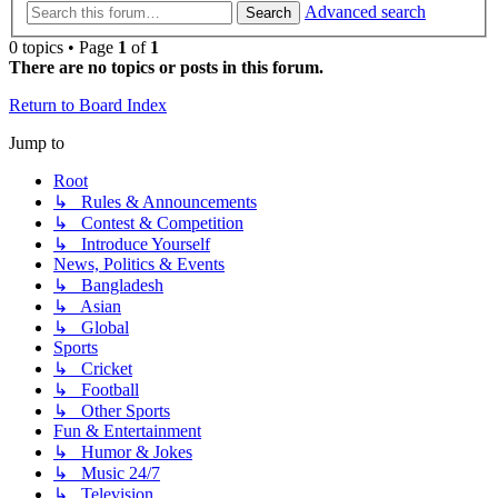
Advanced search
Search
0 topics • Page
1
of
1
There are no topics or posts in this forum.
Return to Board Index
Jump to
Root
↳ Rules & Announcements
↳ Contest & Competition
↳ Introduce Yourself
News, Politics & Events
↳ Bangladesh
↳ Asian
↳ Global
Sports
↳ Cricket
↳ Football
↳ Other Sports
Fun & Entertainment
↳ Humor & Jokes
↳ Music 24/7
↳ Television