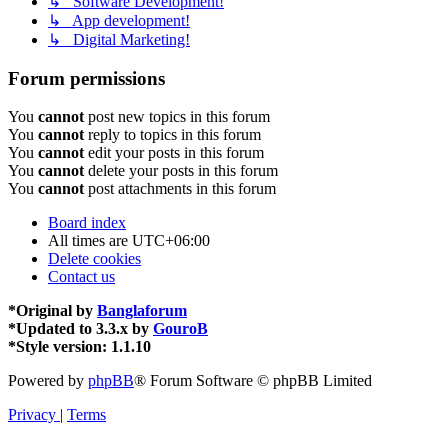
↳ Software Development!
↳ App development!
↳ Digital Marketing!
Forum permissions
You
cannot
post new topics in this forum
You
cannot
reply to topics in this forum
You
cannot
edit your posts in this forum
You
cannot
delete your posts in this forum
You
cannot
post attachments in this forum
Board index
All times are
UTC+06:00
Delete cookies
Contact us
*
Original by
Banglaforum
*
Updated to 3.3.x by
GouroB
*
Style version: 1.1.10
Powered by
phpBB
® Forum Software © phpBB Limited
Privacy
|
Terms