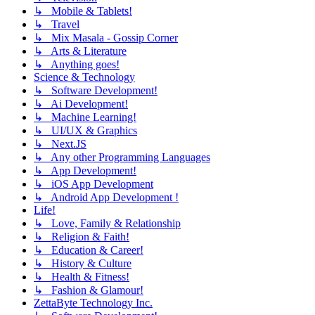
↳ Mobile & Tablets!
↳ Travel
↳ Mix Masala - Gossip Corner
↳ Arts & Literature
↳ Anything goes!
Science & Technology
↳ Software Development!
↳ Ai Development!
↳ Machine Learning!
↳ UI/UX & Graphics
↳ Next.JS
↳ Any other Programming Languages
↳ App Development!
↳ iOS App Development
↳ Android App Development !
Life!
↳ Love, Family & Relationship
↳ Religion & Faith!
↳ Education & Career!
↳ History & Culture
↳ Health & Fitness!
↳ Fashion & Glamour!
ZettaByte Technology Inc.