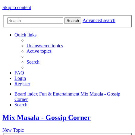
Skip to content
Advanced search
Search
Quick links
Unanswered topics
Active topics
Search
FAQ
Login
Register
Board index
Fun & Entertainment
Mix Masala - Gossip
Corner
Search
Mix Masala - Gossip Corner
New Topic