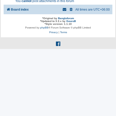
You
cannot
post attachments in this forum
Board index
All times are
UTC+06:00
*
Original by
Banglaforum
*
Updated to 3.3.x by
GouroB
*
Style version: 1.1.10
Powered by
phpBB
® Forum Software © phpBB Limited
Privacy
|
Terms
f
a
c
e
b
o
o