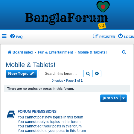
FAQ
REGISTER
LOGIN
S
Board index
Fun & Entertainment
Mobile & Tablets!
e
Mobile & Tablets!
a
New Topic
Search
Advanced search
r
0 topics • Page
1
of
1
c
There are no topics or posts in this forum.
h
Jump to
FORUM PERMISSIONS
You
cannot
post new topics in this forum
You
cannot
reply to topics in this forum
You
cannot
edit your posts in this forum
You
cannot
delete your posts in this forum