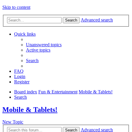
Skip to content
Advanced search
Search
Quick links
Unanswered topics
Active topics
Search
FAQ
Login
Register
Board index
Fun & Entertainment
Mobile & Tablets!
Search
Mobile & Tablets!
New Topic
Advanced search
Search