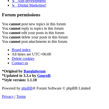
↳ App development!
↳ Digital Marketing!
Forum permissions
You
cannot
post new topics in this forum
You
cannot
reply to topics in this forum
You
cannot
edit your posts in this forum
You
cannot
delete your posts in this forum
You
cannot
post attachments in this forum
Board index
All times are
UTC+06:00
Delete cookies
Contact us
*
Original by
Banglaforum
*
Updated to 3.3.x by
GouroB
*
Style version: 1.1.10
Powered by
phpBB
® Forum Software © phpBB Limited
Privacy
|
Terms