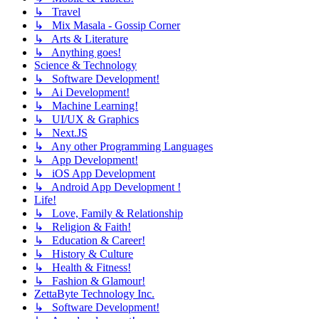
↳ Travel
↳ Mix Masala - Gossip Corner
↳ Arts & Literature
↳ Anything goes!
Science & Technology
↳ Software Development!
↳ Ai Development!
↳ Machine Learning!
↳ UI/UX & Graphics
↳ Next.JS
↳ Any other Programming Languages
↳ App Development!
↳ iOS App Development
↳ Android App Development !
Life!
↳ Love, Family & Relationship
↳ Religion & Faith!
↳ Education & Career!
↳ History & Culture
↳ Health & Fitness!
↳ Fashion & Glamour!
ZettaByte Technology Inc.
↳ Software Development!