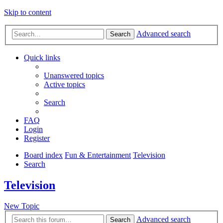
Skip to content
Advanced search
Search
Quick links
Unanswered topics
Active topics
Search
FAQ
Login
Register
Board index
Fun & Entertainment
Television
Search
Television
New Topic
Advanced search
Search