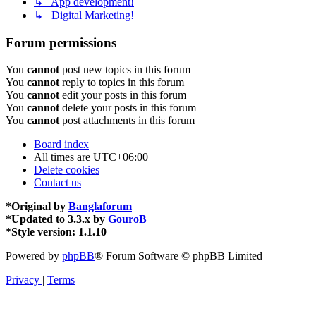
↳ App development!
↳ Digital Marketing!
Forum permissions
You
cannot
post new topics in this forum
You
cannot
reply to topics in this forum
You
cannot
edit your posts in this forum
You
cannot
delete your posts in this forum
You
cannot
post attachments in this forum
Board index
All times are
UTC+06:00
Delete cookies
Contact us
*
Original by
Banglaforum
*
Updated to 3.3.x by
GouroB
*
Style version: 1.1.10
Powered by
phpBB
® Forum Software © phpBB Limited
Privacy
|
Terms