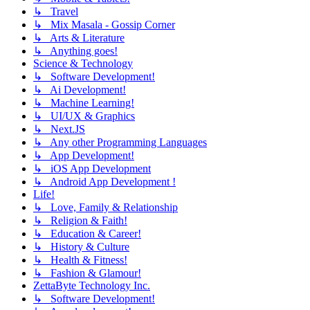
↳ Travel
↳ Mix Masala - Gossip Corner
↳ Arts & Literature
↳ Anything goes!
Science & Technology
↳ Software Development!
↳ Ai Development!
↳ Machine Learning!
↳ UI/UX & Graphics
↳ Next.JS
↳ Any other Programming Languages
↳ App Development!
↳ iOS App Development
↳ Android App Development !
Life!
↳ Love, Family & Relationship
↳ Religion & Faith!
↳ Education & Career!
↳ History & Culture
↳ Health & Fitness!
↳ Fashion & Glamour!
ZettaByte Technology Inc.
↳ Software Development!