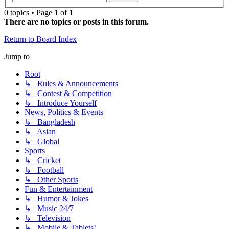
0 topics • Page
1
of
1
There are no topics or posts in this forum.
Return to Board Index
Jump to
Root
↳ Rules & Announcements
↳ Contest & Competition
↳ Introduce Yourself
News, Politics & Events
↳ Bangladesh
↳ Asian
↳ Global
Sports
↳ Cricket
↳ Football
↳ Other Sports
Fun & Entertainment
↳ Humor & Jokes
↳ Music 24/7
↳ Television
↳ Mobile & Tablets!