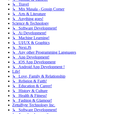
↳ Travel
↳ Mix Masala - Gossip Corner
↳ Arts & Literature
↳ Anything goes!
Science & Technology
↳ Software Development!
↳ Ai Development!
↳ Machine Learning!
↳ UI/UX & Graphics
↳ Next.JS
↳ Any other Programming Languages
↳ App Development!
↳ iOS App Development
↳ Android App Development !
Life!
↳ Love, Family & Relationship
↳ Religion & Faith!
↳ Education & Career!
↳ History & Culture
↳ Health & Fitness!
↳ Fashion & Glamour!
ZettaByte Technology Inc.
↳ Software Development!