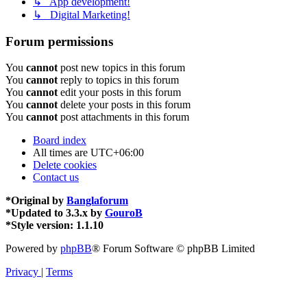
↳ App development!
↳ Digital Marketing!
Forum permissions
You
cannot
post new topics in this forum
You
cannot
reply to topics in this forum
You
cannot
edit your posts in this forum
You
cannot
delete your posts in this forum
You
cannot
post attachments in this forum
Board index
All times are
UTC+06:00
Delete cookies
Contact us
*
Original by
Banglaforum
*
Updated to 3.3.x by
GouroB
*
Style version: 1.1.10
Powered by
phpBB
® Forum Software © phpBB Limited
Privacy
|
Terms