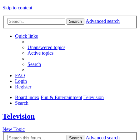
Skip to content
Advanced search
Search
Quick links
Unanswered topics
Active topics
Search
FAQ
Login
Register
Board index
Fun & Entertainment
Television
Search
Television
New Topic
Advanced search
Search