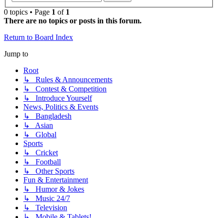
0 topics • Page
1
of
1
There are no topics or posts in this forum.
Return to Board Index
Jump to
Root
↳ Rules & Announcements
↳ Contest & Competition
↳ Introduce Yourself
News, Politics & Events
↳ Bangladesh
↳ Asian
↳ Global
Sports
↳ Cricket
↳ Football
↳ Other Sports
Fun & Entertainment
↳ Humor & Jokes
↳ Music 24/7
↳ Television
↳ Mobile & Tablets!