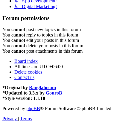
↳ App development!
↳ Digital Marketing!
Forum permissions
You
cannot
post new topics in this forum
You
cannot
reply to topics in this forum
You
cannot
edit your posts in this forum
You
cannot
delete your posts in this forum
You
cannot
post attachments in this forum
Board index
All times are
UTC+06:00
Delete cookies
Contact us
*
Original by
Banglaforum
*
Updated to 3.3.x by
GouroB
*
Style version: 1.1.10
Powered by
phpBB
® Forum Software © phpBB Limited
Privacy
|
Terms