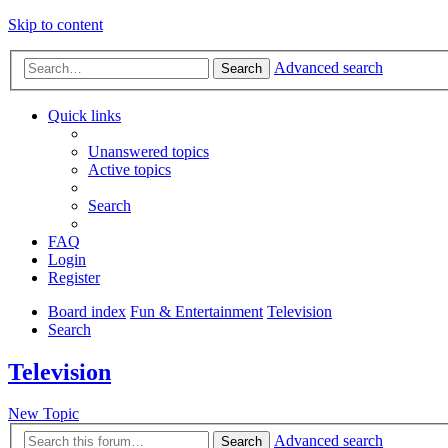
Skip to content
Advanced search
Search
Quick links
Unanswered topics
Active topics
Search
FAQ
Login
Register
Board index
Fun & Entertainment
Television
Search
Television
New Topic
Advanced search
Search