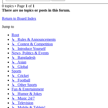
0 topics • Page
1
of
1
There are no topics or posts in this forum.
Return to Board Index
Jump to
Root
↳ Rules & Announcements
↳ Contest & Competition
↳ Introduce Yourself
News, Politics & Events
↳ Bangladesh
↳ Asian
↳ Global
Sports
↳ Cricket
↳ Football
↳ Other Sports
Fun & Entertainment
↳ Humor & Jokes
↳ Music 24/7
↳ Television
↳ Mobile & Tablets!