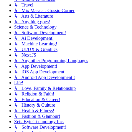
↳ Travel
↳ Mix Masala - Gossip Corner
↳ Arts & Literature
↳ Anything goes!
Science & Technology
↳ Software Development!
↳ Ai Development!
↳ Machine Learning!
↳ UI/UX & Graphics
↳ Next.JS
↳ Any other Programming Languages
↳ App Development!
↳ iOS App Development
↳ Android App Development !
Life!
↳ Love, Family & Relationship
↳ Religion & Faith!
↳ Education & Career!
↳ History & Culture
↳ Health & Fitness!
↳ Fashion & Glamour!
ZettaByte Technology Inc.
↳ Software Development!