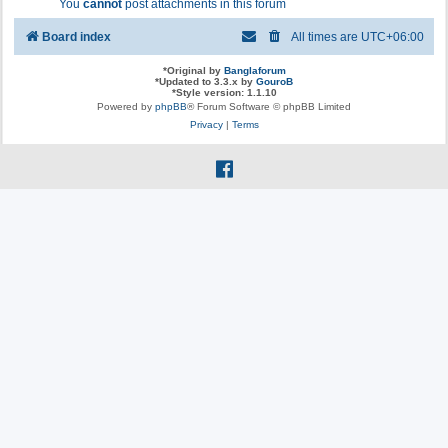
You
cannot
post attachments in this forum
Board index
All times are
UTC+06:00
*
Original by
Banglaforum
*
Updated to 3.3.x by
GouroB
*
Style version: 1.1.10
Powered by
phpBB
® Forum Software © phpBB Limited
Privacy
|
Terms
f
a
c
e
b
o
o