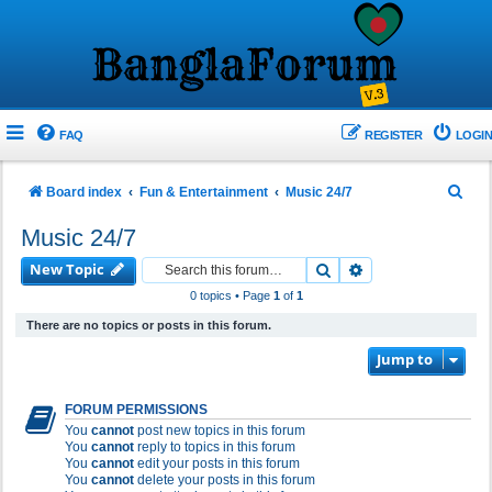
FAQ
REGISTER
LOGIN
S
Board index
Fun & Entertainment
Music 24/7
e
Music 24/7
a
New Topic
Search
Advanced search
r
0 topics • Page
1
of
1
c
There are no topics or posts in this forum.
h
Jump to
FORUM PERMISSIONS
You
cannot
post new topics in this forum
You
cannot
reply to topics in this forum
You
cannot
edit your posts in this forum
You
cannot
delete your posts in this forum