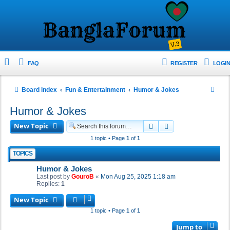
FAQ
REGISTER
LOGIN
S
Board index
Fun & Entertainment
Humor & Jokes
e
Humor & Jokes
a
New Topic
Search
Advanced search
r
1 topic • Page
1
of
1
c
TOPICS
h
Humor & Jokes
Last post by
GouroB
«
Mon Aug 25, 2025 1:18 am
Replies:
1
New Topic
1 topic • Page
1
of
1
Jump to