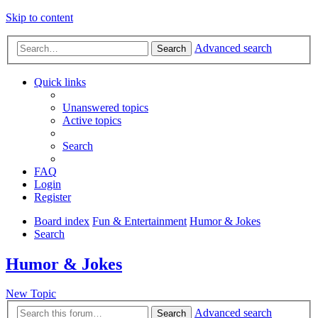
Skip to content
Advanced search
Search
Quick links
Unanswered topics
Active topics
Search
FAQ
Login
Register
Board index
Fun & Entertainment
Humor & Jokes
Search
Humor & Jokes
New Topic
Advanced search
Search