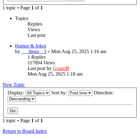
1 topic • Page
1
of
1
Topics
Replies
Views
Last post
Humor & Jokes
by
___tilora__3
»
Mon Aug 25, 2025 1:16 am
1
Replies
117894
Views
Last post
by
GouroB
Mon Aug 25, 2025 1:18 am
New Topic
Display:
Sort by:
Direction:
1 topic • Page
1
of
1
Return to Board Index