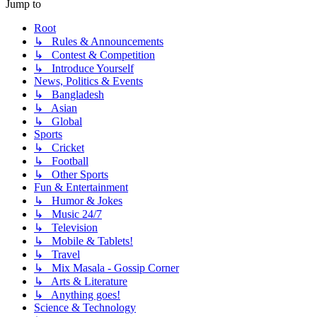
Jump to
Root
↳ Rules & Announcements
↳ Contest & Competition
↳ Introduce Yourself
News, Politics & Events
↳ Bangladesh
↳ Asian
↳ Global
Sports
↳ Cricket
↳ Football
↳ Other Sports
Fun & Entertainment
↳ Humor & Jokes
↳ Music 24/7
↳ Television
↳ Mobile & Tablets!
↳ Travel
↳ Mix Masala - Gossip Corner
↳ Arts & Literature
↳ Anything goes!
Science & Technology