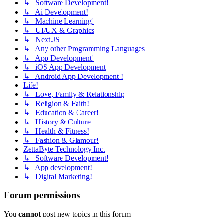
↳ Software Development!
↳ Ai Development!
↳ Machine Learning!
↳ UI/UX & Graphics
↳ Next.JS
↳ Any other Programming Languages
↳ App Development!
↳ iOS App Development
↳ Android App Development !
Life!
↳ Love, Family & Relationship
↳ Religion & Faith!
↳ Education & Career!
↳ History & Culture
↳ Health & Fitness!
↳ Fashion & Glamour!
ZettaByte Technology Inc.
↳ Software Development!
↳ App development!
↳ Digital Marketing!
Forum permissions
You
cannot
post new topics in this forum