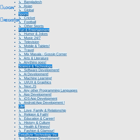
↳ Bangladesh
↳ Asian
LOGIN
↳ Global
Sports
↳ Cricket
REGISTER
↳ Football
↳ Other Sports
Fun & Entertainment
↳ Humor & Jokes
↳ Music 24/7
↳ Television
↳ Mobile & Tablets!
↳ Travel
↳ Mix Masala - Gossip Corner
↳ Arts & Literature
↳ Anything goes!
Science & Technology
↳ Software Development!
↳ Ai Development!
↳ Machine Learning!
↳ UI/UX & Graphics
↳ Next.JS
↳ Any other Programming Languages
↳ App Development!
↳ iOS App Development
↳ Android App Development !
Life!
↳ Love, Family & Relationship
↳ Religion & Faith!
↳ Education & Career!
↳ History & Culture
↳ Health & Fitness!
↳ Fashion & Glamour!
ZettaByte Technology Inc.
↳ Software Development!