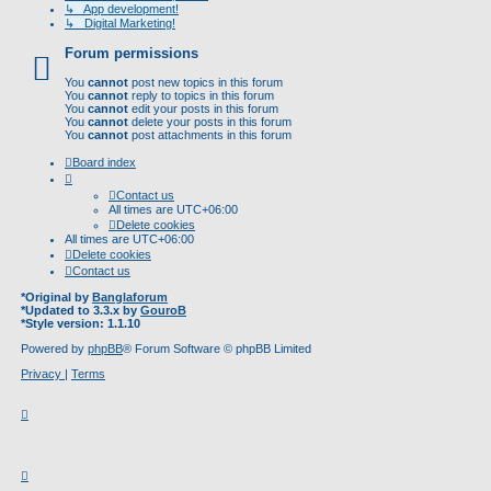
↳ App development!
↳ Digital Marketing!
Forum permissions
You
cannot
post new topics in this forum
You
cannot
reply to topics in this forum
You
cannot
edit your posts in this forum
You
cannot
delete your posts in this forum
You
cannot
post attachments in this forum
Board index
Contact us
All times are
UTC+06:00
Delete cookies
All times are
UTC+06:00
Delete cookies
Contact us
*
Original by
Banglaforum
*
Updated to 3.3.x by
GouroB
*
Style version: 1.1.10
Powered by
phpBB
® Forum Software © phpBB Limited
Privacy
|
Terms