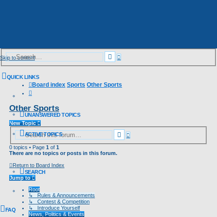
Advanced
Search
Skip to content
search
QUICK LINKS
Board index
Sports
Other Sports
Search
Other Sports
UNANSWERED TOPICS
New Topic
Advanced
Search
ACTIVE TOPICS
search
0 topics • Page
1
of
1
There are no topics or posts in this forum.
Return to Board Index
SEARCH
Jump to
Root
↳ Rules & Announcements
↳ Contest & Competition
↳ Introduce Yourself
FAQ
News, Politics & Events