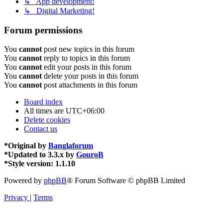
↳ App development!
↳ Digital Marketing!
Forum permissions
You
cannot
post new topics in this forum
You
cannot
reply to topics in this forum
You
cannot
edit your posts in this forum
You
cannot
delete your posts in this forum
You
cannot
post attachments in this forum
Board index
All times are
UTC+06:00
Delete cookies
Contact us
*
Original by
Banglaforum
*
Updated to 3.3.x by
GouroB
*
Style version: 1.1.10
Powered by
phpBB
® Forum Software © phpBB Limited
Privacy
|
Terms