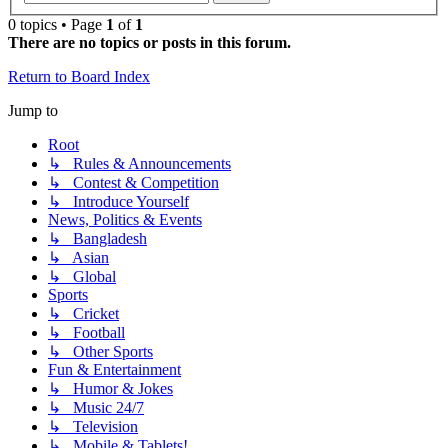
0 topics • Page
1
of
1
There are no topics or posts in this forum.
Return to Board Index
Jump to
Root
↳ Rules & Announcements
↳ Contest & Competition
↳ Introduce Yourself
News, Politics & Events
↳ Bangladesh
↳ Asian
↳ Global
Sports
↳ Cricket
↳ Football
↳ Other Sports
Fun & Entertainment
↳ Humor & Jokes
↳ Music 24/7
↳ Television
↳ Mobile & Tablets!