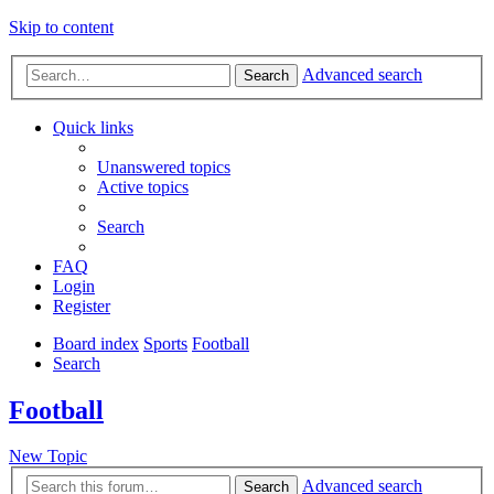
Skip to content
Advanced search
Search
Quick links
Unanswered topics
Active topics
Search
FAQ
Login
Register
Board index
Sports
Football
Search
Football
New Topic
Advanced search
Search