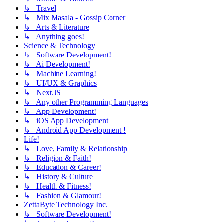
↳ Travel
↳ Mix Masala - Gossip Corner
↳ Arts & Literature
↳ Anything goes!
Science & Technology
↳ Software Development!
↳ Ai Development!
↳ Machine Learning!
↳ UI/UX & Graphics
↳ Next.JS
↳ Any other Programming Languages
↳ App Development!
↳ iOS App Development
↳ Android App Development !
Life!
↳ Love, Family & Relationship
↳ Religion & Faith!
↳ Education & Career!
↳ History & Culture
↳ Health & Fitness!
↳ Fashion & Glamour!
ZettaByte Technology Inc.
↳ Software Development!