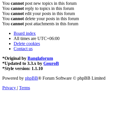
You
cannot
post new topics in this forum
You
cannot
reply to topics in this forum
You
cannot
edit your posts in this forum
You
cannot
delete your posts in this forum
You
cannot
post attachments in this forum
Board index
All times are
UTC+06:00
Delete cookies
Contact us
*
Original by
Banglaforum
*
Updated to 3.3.x by
GouroB
*
Style version: 1.1.10
Powered by
phpBB
® Forum Software © phpBB Limited
Privacy
|
Terms