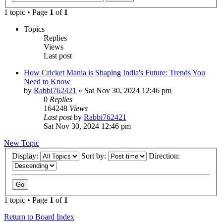
1 topic • Page
1
of
1
Topics
Replies
Views
Last post
How Cricket Mania is Shaping India's Future: Trends You
Need to Know
by
Rabbi762421
»
Sat Nov 30, 2024 12:46 pm
0
Replies
164248
Views
Last post
by
Rabbi762421
Sat Nov 30, 2024 12:46 pm
New Topic
Display:
Sort by:
Direction:
1 topic • Page
1
of
1
Return to Board Index