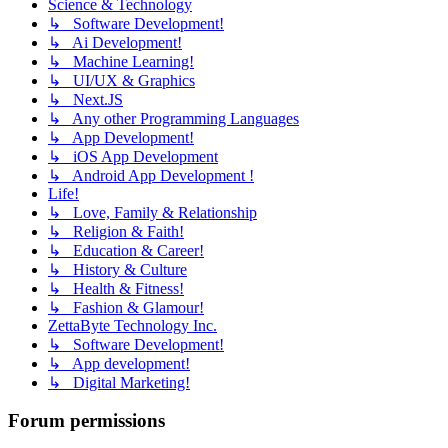
Science & Technology
↳ Software Development!
↳ Ai Development!
↳ Machine Learning!
↳ UI/UX & Graphics
↳ Next.JS
↳ Any other Programming Languages
↳ App Development!
↳ iOS App Development
↳ Android App Development !
Life!
↳ Love, Family & Relationship
↳ Religion & Faith!
↳ Education & Career!
↳ History & Culture
↳ Health & Fitness!
↳ Fashion & Glamour!
ZettaByte Technology Inc.
↳ Software Development!
↳ App development!
↳ Digital Marketing!
Forum permissions