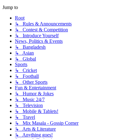
Jump to
Root
↳ Rules & Announcements
↳ Contest & Competition
↳ Introduce Yourself
News, Politics & Events
↳ Bangladesh
↳ Asian
↳ Global
Sports
↳ Cricket
↳ Football
↳ Other Sports
Fun & Entertainment
↳ Humor & Jokes
↳ Music 24/7
↳ Television
↳ Mobile & Tablets!
↳ Travel
↳ Mix Masala - Gossip Corner
↳ Arts & Literature
↳ Anything goes!