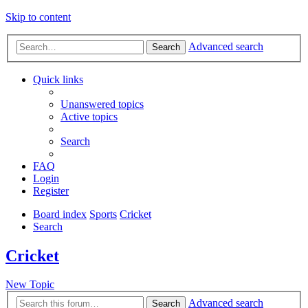
Skip to content
Advanced search
Search
Quick links
Unanswered topics
Active topics
Search
FAQ
Login
Register
Board index
Sports
Cricket
Search
Cricket
New Topic
Advanced search
Search