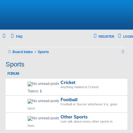
FAQ
REGISTER
LOGIN
S
Board index
Sports
e
Sports
a
FORUM
r
Cricket
c
Anything related to Cricket
h
Topics:
1
Football
Football or Soccer whichever it is, goes
here!
Other Sports
Lets talk about every other sports in
here.