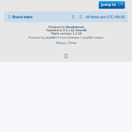
Jump to
Board index
All times are
UTC+06:00
*
Original by
Banglaforum
*
Updated to 3.3.x by
GouroB
*
Style version: 1.1.10
Powered by
phpBB
® Forum Software © phpBB Limited
Privacy
|
Terms
f
a
c
e
b
o
o