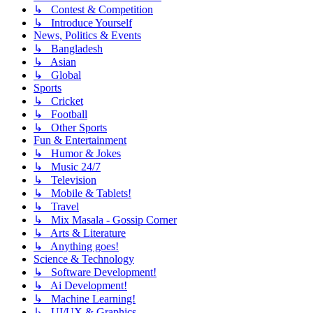
↳ Contest & Competition
↳ Introduce Yourself
News, Politics & Events
↳ Bangladesh
↳ Asian
↳ Global
Sports
↳ Cricket
↳ Football
↳ Other Sports
Fun & Entertainment
↳ Humor & Jokes
↳ Music 24/7
↳ Television
↳ Mobile & Tablets!
↳ Travel
↳ Mix Masala - Gossip Corner
↳ Arts & Literature
↳ Anything goes!
Science & Technology
↳ Software Development!
↳ Ai Development!
↳ Machine Learning!
↳ UI/UX & Graphics