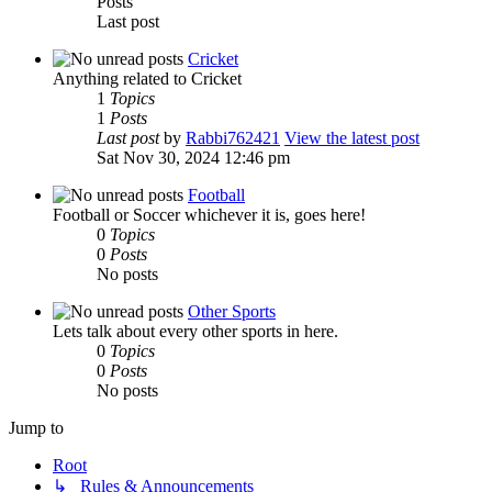
Posts
Last post
Cricket
Anything related to Cricket
1
Topics
1
Posts
Last post
by
Rabbi762421
View the latest post
Sat Nov 30, 2024 12:46 pm
Football
Football or Soccer whichever it is, goes here!
0
Topics
0
Posts
No posts
Other Sports
Lets talk about every other sports in here.
0
Topics
0
Posts
No posts
Jump to
Root
↳ Rules & Announcements