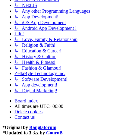
↳ Next.JS
↳ Any other Programming Languages
↳ App Development!
↳ iOS App Development
↳ Android App Development !
Life!
↳ Love, Family & Relationship
↳ Religion & Faith!
↳ Education & Career!
↳ History & Culture
↳ Health & Fitness!
↳ Fashion & Glamour!
ZettaByte Technology Inc.
↳ Software Development!
↳ App development!
↳ Digital Marketing!
Board index
All times are
UTC+06:00
Delete cookies
Contact us
*
Original by
Banglaforum
*
Updated to 3.3.x by
GouroB