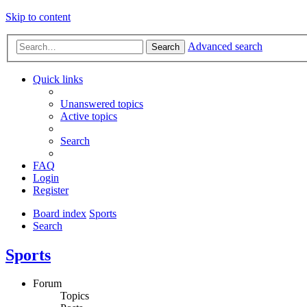
Skip to content
Advanced search
Search
Quick links
Unanswered topics
Active topics
Search
FAQ
Login
Register
Board index
Sports
Search
Sports
Forum
Topics