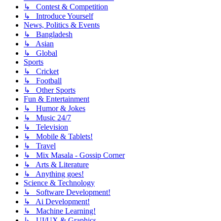
↳ Contest & Competition
↳ Introduce Yourself
News, Politics & Events
↳ Bangladesh
↳ Asian
↳ Global
Sports
↳ Cricket
↳ Football
↳ Other Sports
Fun & Entertainment
↳ Humor & Jokes
↳ Music 24/7
↳ Television
↳ Mobile & Tablets!
↳ Travel
↳ Mix Masala - Gossip Corner
↳ Arts & Literature
↳ Anything goes!
Science & Technology
↳ Software Development!
↳ Ai Development!
↳ Machine Learning!
↳ UI/UX & Graphics