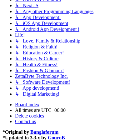
↳ Next.JS
↳ Any other Programming Languages
↳ App Development!
↳ iOS App Development
↳ Android App Development !
Life!
↳ Love, Family & Relationship
↳ Religion & Faith!
↳ Education & Career!
↳ History & Culture
↳ Health & Fitness!
↳ Fashion & Glamour!
ZettaByte Technology Inc.
↳ Software Development!
↳ App development!
↳ Digital Marketing!
Board index
All times are
UTC+06:00
Delete cookies
Contact us
*
Original by
Banglaforum
*
Updated to 3.3.x by
GouroB