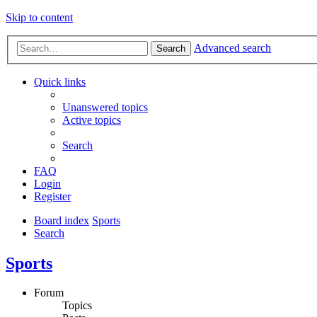
Skip to content
Advanced search
Search
Quick links
Unanswered topics
Active topics
Search
FAQ
Login
Register
Board index
Sports
Search
Sports
Forum
Topics