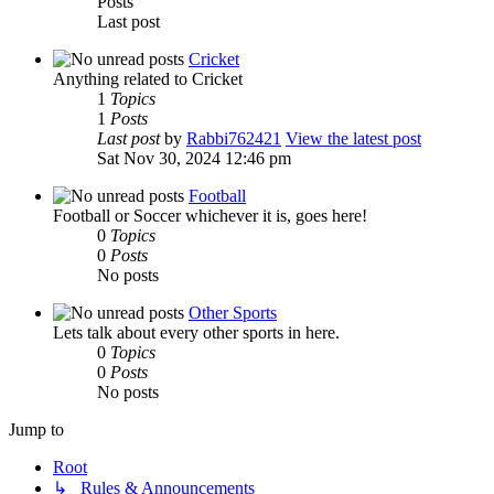
Posts
Last post
Cricket
Anything related to Cricket
1
Topics
1
Posts
Last post
by
Rabbi762421
View the latest post
Sat Nov 30, 2024 12:46 pm
Football
Football or Soccer whichever it is, goes here!
0
Topics
0
Posts
No posts
Other Sports
Lets talk about every other sports in here.
0
Topics
0
Posts
No posts
Jump to
Root
↳ Rules & Announcements