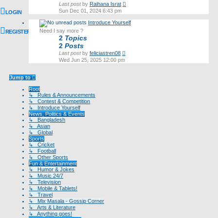
View
Last post
by
Raihana Israt
the
Sun Dec 01, 2024 6:43 pm
LOGIN
latest
Introduce Yourself
post
Need I say more ?
REGISTER
2
Topics
2
Posts
View
Last post
by
feliciastren08
the
Wed Jun 25, 2025 12:00 pm
latest
post
Jump to
Root
↳ Rules & Announcements
↳ Contest & Competition
↳ Introduce Yourself
News, Politics & Events
↳ Bangladesh
↳ Asian
↳ Global
Sports
↳ Cricket
↳ Football
↳ Other Sports
Fun & Entertainment
↳ Humor & Jokes
↳ Music 24/7
↳ Television
↳ Mobile & Tablets!
↳ Travel
↳ Mix Masala - Gossip Corner
↳ Arts & Literature
↳ Anything goes!