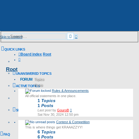
Advanced
Search
Skip to content
search
QUICK LINKS
Board index
Root
Search
Root
UNANSWERED TOPICS
FORUM
Topics
Posts
ACTIVE TOPICS
Rules & Announcements
Last post
All official statements in one place.
1
Topics
1
Posts
View
SEARCH
Last post
by
GouroB
the
Sat Nov 30, 2024 12:50 pm
latest
Contest & Competition
post
This is where things get KRAAAZZYY!
6
Topics
FAQ
6
Posts