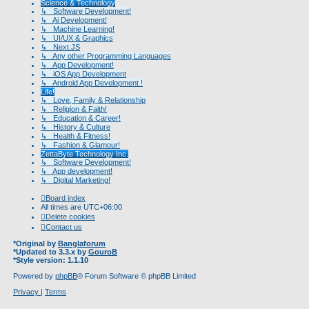
Science & Technology
↳ Software Development!
↳ Ai Development!
↳ Machine Learning!
↳ UI/UX & Graphics
↳ Next.JS
↳ Any other Programming Languages
↳ App Development!
↳ iOS App Development
↳ Android App Development !
Life!
↳ Love, Family & Relationship
↳ Religion & Faith!
↳ Education & Career!
↳ History & Culture
↳ Health & Fitness!
↳ Fashion & Glamour!
ZettaByte Technology Inc.
↳ Software Development!
↳ App development!
↳ Digital Marketing!
Board index
All times are
UTC+06:00
Delete cookies
Contact us
*
Original by
Banglaforum
*
Updated to 3.3.x by
GouroB
*
Style version: 1.1.10
Powered by
phpBB
® Forum Software © phpBB Limited
Privacy
|
Terms