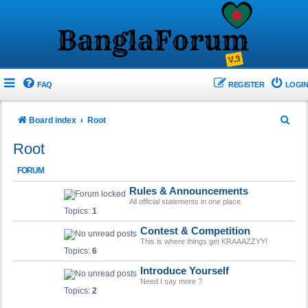
FAQ
REGISTER
LOGIN
S
Board index
Root
e
Root
a
FORUM
r
Rules & Announcements
c
All official statements in one place.
h
Topics:
1
Contest & Competition
This is where things get KRAAAZZYY!
Topics:
6
Introduce Yourself
Need I say more ?
Topics:
2