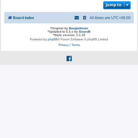
Jump to
Board index
All times are
UTC+06:00
*
Original by
Banglaforum
*
Updated to 3.3.x by
GouroB
*
Style version: 1.1.10
Powered by
phpBB
® Forum Software © phpBB Limited
Privacy
|
Terms
f
a
c
e
b
o
o