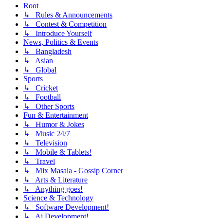
Root
↳ Rules & Announcements
↳ Contest & Competition
↳ Introduce Yourself
News, Politics & Events
↳ Bangladesh
↳ Asian
↳ Global
Sports
↳ Cricket
↳ Football
↳ Other Sports
Fun & Entertainment
↳ Humor & Jokes
↳ Music 24/7
↳ Television
↳ Mobile & Tablets!
↳ Travel
↳ Mix Masala - Gossip Corner
↳ Arts & Literature
↳ Anything goes!
Science & Technology
↳ Software Development!
↳ Ai Development!