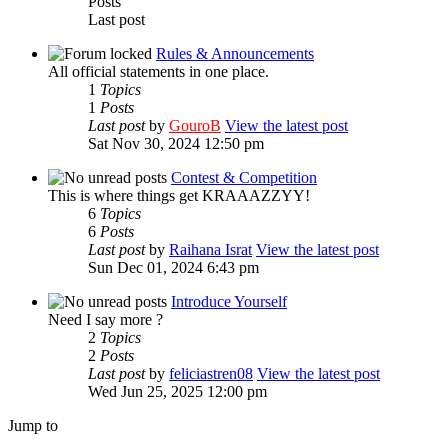
Posts
Last post
Rules & Announcements
All official statements in one place.
1
Topics
1
Posts
Last post
by
GouroB
View the latest post
Sat Nov 30, 2024 12:50 pm
Contest & Competition
This is where things get KRAAAZZYY!
6
Topics
6
Posts
Last post
by
Raihana Israt
View the latest post
Sun Dec 01, 2024 6:43 pm
Introduce Yourself
Need I say more ?
2
Topics
2
Posts
Last post
by
feliciastren08
View the latest post
Wed Jun 25, 2025 12:00 pm
Jump to