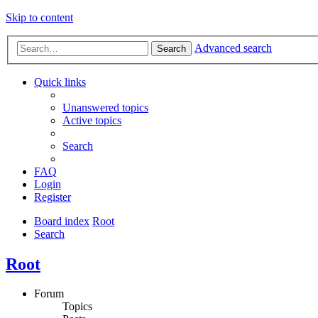
Skip to content
Advanced search
Search
Quick links
Unanswered topics
Active topics
Search
FAQ
Login
Register
Board index
Root
Search
Root
Forum
Topics