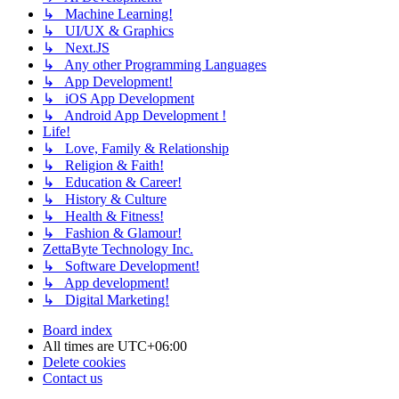
↳ Machine Learning!
↳ UI/UX & Graphics
↳ Next.JS
↳ Any other Programming Languages
↳ App Development!
↳ iOS App Development
↳ Android App Development !
Life!
↳ Love, Family & Relationship
↳ Religion & Faith!
↳ Education & Career!
↳ History & Culture
↳ Health & Fitness!
↳ Fashion & Glamour!
ZettaByte Technology Inc.
↳ Software Development!
↳ App development!
↳ Digital Marketing!
Board index
All times are
UTC+06:00
Delete cookies
Contact us