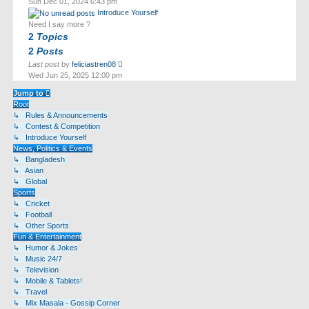
Sun Dec 01, 2024 6:43 pm
latest
Introduce Yourself
post
Need I say more ?
2
Topics
2
Posts
View
Last post
by
feliciastren08
the
Wed Jun 25, 2025 12:00 pm
latest
post
Jump to
Root
↳ Rules & Announcements
↳ Contest & Competition
↳ Introduce Yourself
News, Politics & Events
↳ Bangladesh
↳ Asian
↳ Global
Sports
↳ Cricket
↳ Football
↳ Other Sports
Fun & Entertainment
↳ Humor & Jokes
↳ Music 24/7
↳ Television
↳ Mobile & Tablets!
↳ Travel
↳ Mix Masala - Gossip Corner