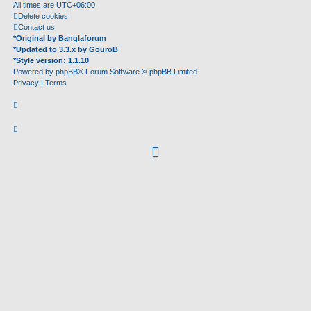
All times are
UTC+06:00
Delete cookies
Contact us
*
Original by
Banglaforum
*
Updated to 3.3.x by
GouroB
*
Style version: 1.1.10
Powered by
phpBB
® Forum Software © phpBB Limited
Privacy
|
Terms
facebook
(Opens
in
new
tab)