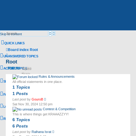
Advanced
Search
Skip to content
search
QUICK LINKS
Board index
Root
Search
UNANSWERED TOPICS
Root
FORUM
Topics
ACTIVE TOPICS
Posts
Rules & Announcements
Last post
SEARCH
All official statements in one place.
1
Topics
1
Posts
FAQ
View
Last post
by
GouroB
the
Sat Nov 30, 2024 12:50 pm
LOGIN
latest
Contest & Competition
post
This is where things get KRAAAZZYY!
REGISTER
6
Topics
6
Posts
View
Last post
by
Raihana Israt
the