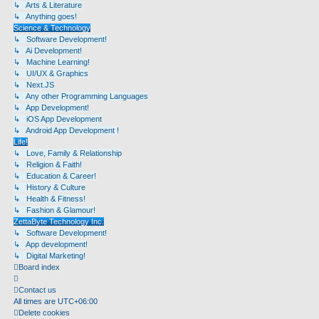
↳ Arts & Literature
↳ Anything goes!
Science & Technology
↳ Software Development!
↳ Ai Development!
↳ Machine Learning!
↳ UI/UX & Graphics
↳ Next.JS
↳ Any other Programming Languages
↳ App Development!
↳ iOS App Development
↳ Android App Development !
Life!
↳ Love, Family & Relationship
↳ Religion & Faith!
↳ Education & Career!
↳ History & Culture
↳ Health & Fitness!
↳ Fashion & Glamour!
ZettaByte Technology Inc.
↳ Software Development!
↳ App development!
↳ Digital Marketing!
Board index
Contact us
All times are
UTC+06:00
Delete cookies