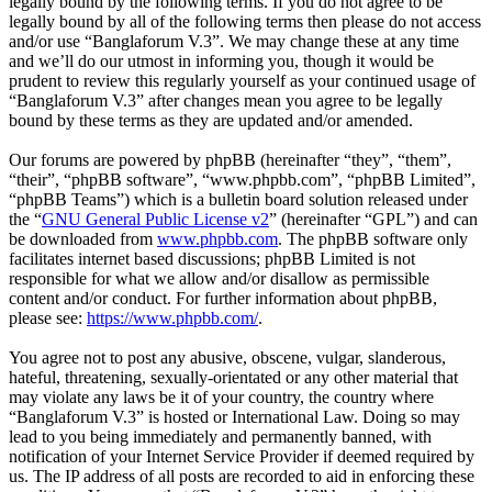
legally bound by the following terms. If you do not agree to be
legally bound by all of the following terms then please do not access
and/or use “Banglaforum V.3”. We may change these at any time
and we’ll do our utmost in informing you, though it would be
prudent to review this regularly yourself as your continued usage of
“Banglaforum V.3” after changes mean you agree to be legally
bound by these terms as they are updated and/or amended.
Our forums are powered by phpBB (hereinafter “they”, “them”,
“their”, “phpBB software”, “www.phpbb.com”, “phpBB Limited”,
“phpBB Teams”) which is a bulletin board solution released under
the “
GNU General Public License v2
” (hereinafter “GPL”) and can
be downloaded from
www.phpbb.com
. The phpBB software only
facilitates internet based discussions; phpBB Limited is not
responsible for what we allow and/or disallow as permissible
content and/or conduct. For further information about phpBB,
please see:
https://www.phpbb.com/
.
You agree not to post any abusive, obscene, vulgar, slanderous,
hateful, threatening, sexually-orientated or any other material that
may violate any laws be it of your country, the country where
“Banglaforum V.3” is hosted or International Law. Doing so may
lead to you being immediately and permanently banned, with
notification of your Internet Service Provider if deemed required by
us. The IP address of all posts are recorded to aid in enforcing these