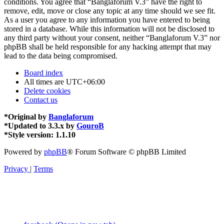
conditions. You agree that “Banglaforum V.3” have the right to
remove, edit, move or close any topic at any time should we see fit.
As a user you agree to any information you have entered to being
stored in a database. While this information will not be disclosed to
any third party without your consent, neither “Banglaforum V.3” nor
phpBB shall be held responsible for any hacking attempt that may
lead to the data being compromised.
Board index
All times are
UTC+06:00
Delete cookies
Contact us
*
Original by
Banglaforum
*
Updated to 3.3.x by
GouroB
*
Style version: 1.1.10
Powered by
phpBB
® Forum Software © phpBB Limited
Privacy
|
Terms