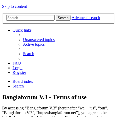
Skip to content
Advanced search
Search
Quick links
Unanswered topics
Active topics
Search
FAQ
Login
Register
Board index
Search
Banglaforum V.3 - Terms of use
By accessing “Banglaforum V.3” (hereinafter “we”, “us”, “our”,
“Banglaforum V.3”, “https://banglaforum.net”), you agree to be