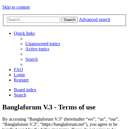
Skip to content
Advanced search
Search
Quick links
Unanswered topics
Active topics
Search
FAQ
Login
Register
Board index
Search
Banglaforum V.3 - Terms of use
By accessing “Banglaforum V.3” (hereinafter “we”, “us”, “our”,
“Banglaforum V.3”, “https://banglaforum.net”), you agree to be