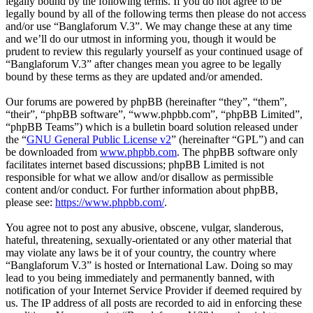
legally bound by the following terms. If you do not agree to be
legally bound by all of the following terms then please do not access
and/or use “Banglaforum V.3”. We may change these at any time
and we’ll do our utmost in informing you, though it would be
prudent to review this regularly yourself as your continued usage of
“Banglaforum V.3” after changes mean you agree to be legally
bound by these terms as they are updated and/or amended.
Our forums are powered by phpBB (hereinafter “they”, “them”,
“their”, “phpBB software”, “www.phpbb.com”, “phpBB Limited”,
“phpBB Teams”) which is a bulletin board solution released under
the “
GNU General Public License v2
” (hereinafter “GPL”) and can
be downloaded from
www.phpbb.com
. The phpBB software only
facilitates internet based discussions; phpBB Limited is not
responsible for what we allow and/or disallow as permissible
content and/or conduct. For further information about phpBB,
please see:
https://www.phpbb.com/
.
You agree not to post any abusive, obscene, vulgar, slanderous,
hateful, threatening, sexually-orientated or any other material that
may violate any laws be it of your country, the country where
“Banglaforum V.3” is hosted or International Law. Doing so may
lead to you being immediately and permanently banned, with
notification of your Internet Service Provider if deemed required by
us. The IP address of all posts are recorded to aid in enforcing these