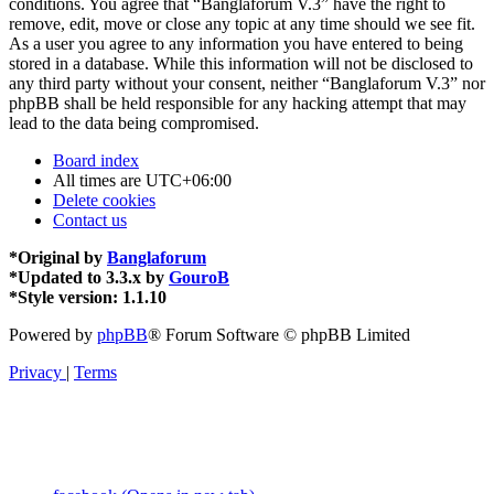
conditions. You agree that “Banglaforum V.3” have the right to
remove, edit, move or close any topic at any time should we see fit.
As a user you agree to any information you have entered to being
stored in a database. While this information will not be disclosed to
any third party without your consent, neither “Banglaforum V.3” nor
phpBB shall be held responsible for any hacking attempt that may
lead to the data being compromised.
Board index
All times are
UTC+06:00
Delete cookies
Contact us
*
Original by
Banglaforum
*
Updated to 3.3.x by
GouroB
*
Style version: 1.1.10
Powered by
phpBB
® Forum Software © phpBB Limited
Privacy
|
Terms