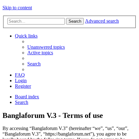
Skip to content
Advanced search
Search
Quick links
Unanswered topics
Active topics
Search
FAQ
Login
Register
Board index
Search
Banglaforum V.3 - Terms of use
By accessing “Banglaforum V.3” (hereinafter “we”, “us”, “our”,
“Banglaforum V.3”, “https://banglaforum.net”), you agree to be