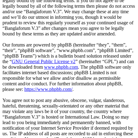
legally bound by the following terms. If you do not agree to be
legally bound by all of the following terms then please do not access
and/or use “Banglaforum V.3”. We may change these at any time
and we’ll do our utmost in informing you, though it would be
prudent to review this regularly yourself as your continued usage of
“Banglaforum V.3” after changes mean you agree to be legally
bound by these terms as they are updated and/or amended.
Our forums are powered by phpBB (hereinafter “they”, “them”,
“their”, “phpBB software”, “www.phpbb.com”, “phpBB Limited”,
“phpBB Teams”) which is a bulletin board solution released under
the “
GNU General Public License v2
” (hereinafter “GPL”) and can
be downloaded from
www.phpbb.com
. The phpBB software only
facilitates internet based discussions; phpBB Limited is not
responsible for what we allow and/or disallow as permissible
content and/or conduct. For further information about phpBB,
please see:
https://www.phpbb.com/
.
You agree not to post any abusive, obscene, vulgar, slanderous,
hateful, threatening, sexually-orientated or any other material that
may violate any laws be it of your country, the country where
“Banglaforum V.3” is hosted or International Law. Doing so may
lead to you being immediately and permanently banned, with
notification of your Internet Service Provider if deemed required by
us. The IP address of all posts are recorded to aid in enforcing these