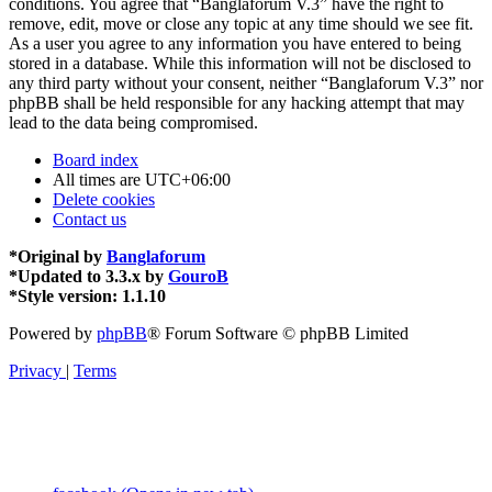
conditions. You agree that “Banglaforum V.3” have the right to
remove, edit, move or close any topic at any time should we see fit.
As a user you agree to any information you have entered to being
stored in a database. While this information will not be disclosed to
any third party without your consent, neither “Banglaforum V.3” nor
phpBB shall be held responsible for any hacking attempt that may
lead to the data being compromised.
Board index
All times are
UTC+06:00
Delete cookies
Contact us
*
Original by
Banglaforum
*
Updated to 3.3.x by
GouroB
*
Style version: 1.1.10
Powered by
phpBB
® Forum Software © phpBB Limited
Privacy
|
Terms