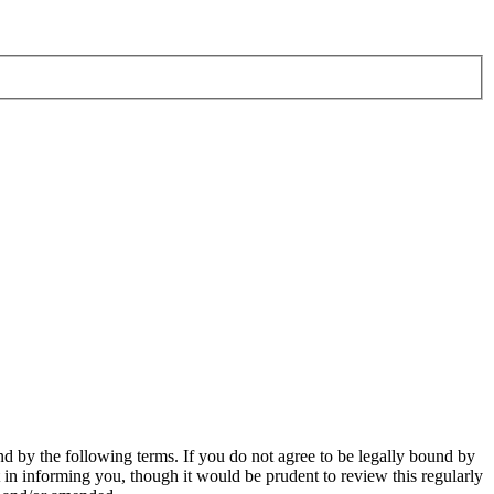
d by the following terms. If you do not agree to be legally bound by
in informing you, though it would be prudent to review this regularly