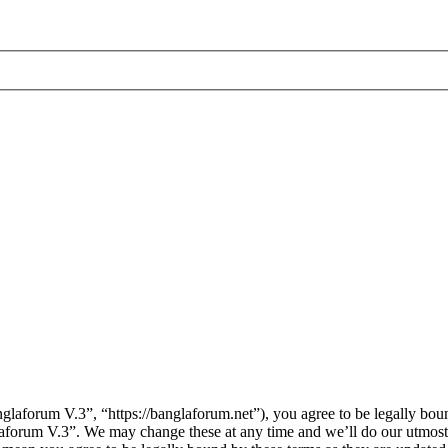
laforum V.3”, “https://banglaforum.net”), you agree to be legally boun
laforum V.3”. We may change these at any time and we’ll do our utmost 