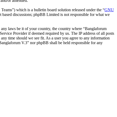
d and/or amended.
ms”) which is a bulletin board solution released under the “
GNU
et based discussions; phpBB Limited is not responsible for what we
ate any laws be it of your country, the country where “Banglaforum
ervice Provider if deemed required by us. The IP address of all posts
t any time should we see fit. As a user you agree to any information
r “Banglaforum V.3” nor phpBB shall be held responsible for any