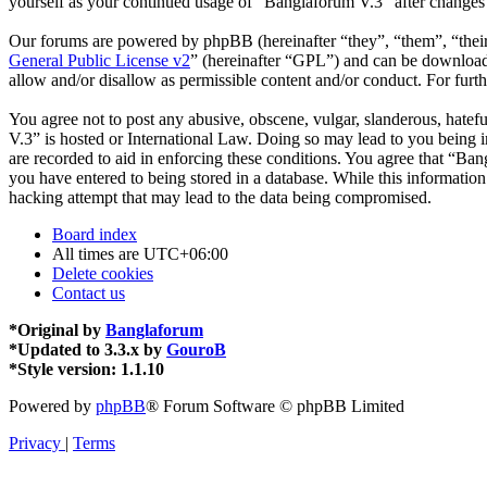
yourself as your continued usage of “Banglaforum V.3” after changes
Our forums are powered by phpBB (hereinafter “they”, “them”, “the
General Public License v2
” (hereinafter “GPL”) and can be downlo
allow and/or disallow as permissible content and/or conduct. For fur
You agree not to post any abusive, obscene, vulgar, slanderous, hatefu
V.3” is hosted or International Law. Doing so may lead to you being i
are recorded to aid in enforcing these conditions. You agree that “Ban
you have entered to being stored in a database. While this informatio
hacking attempt that may lead to the data being compromised.
Board index
All times are
UTC+06:00
Delete cookies
Contact us
*
Original by
Banglaforum
*
Updated to 3.3.x by
GouroB
*
Style version: 1.1.10
Powered by
phpBB
® Forum Software © phpBB Limited
Privacy
|
Terms