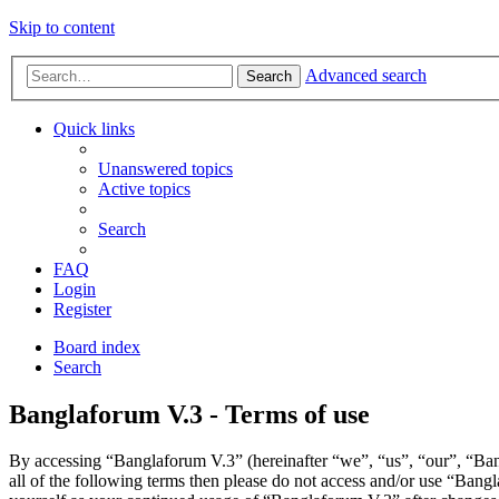
Skip to content
Advanced search
Search
Quick links
Unanswered topics
Active topics
Search
FAQ
Login
Register
Board index
Search
Banglaforum V.3 - Terms of use
By accessing “Banglaforum V.3” (hereinafter “we”, “us”, “our”, “Bang
all of the following terms then please do not access and/or use “Bang