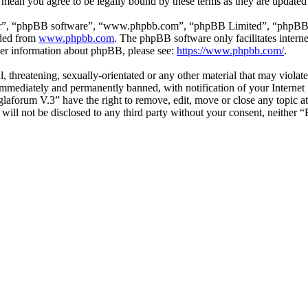
 mean you agree to be legally bound by these terms as they are update
ir”, “phpBB software”, “www.phpbb.com”, “phpBB Limited”, “phpBB Tea
aded from
www.phpbb.com
. The phpBB software only facilitates intern
ther information about phpBB, please see:
https://www.phpbb.com/
.
l, threatening, sexually-orientated or any other material that may viol
mmediately and permanently banned, with notification of your Internet S
glaforum V.3” have the right to remove, edit, move or close any topic a
n will not be disclosed to any third party without your consent, neithe