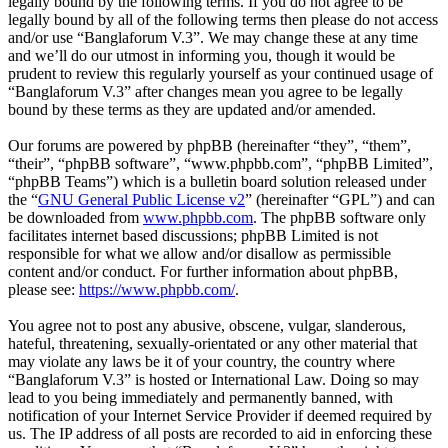
legally bound by the following terms. If you do not agree to be
legally bound by all of the following terms then please do not access
and/or use “Banglaforum V.3”. We may change these at any time
and we’ll do our utmost in informing you, though it would be
prudent to review this regularly yourself as your continued usage of
“Banglaforum V.3” after changes mean you agree to be legally
bound by these terms as they are updated and/or amended.
Our forums are powered by phpBB (hereinafter “they”, “them”,
“their”, “phpBB software”, “www.phpbb.com”, “phpBB Limited”,
“phpBB Teams”) which is a bulletin board solution released under
the “
GNU General Public License v2
” (hereinafter “GPL”) and can
be downloaded from
www.phpbb.com
. The phpBB software only
facilitates internet based discussions; phpBB Limited is not
responsible for what we allow and/or disallow as permissible
content and/or conduct. For further information about phpBB,
please see:
https://www.phpbb.com/
.
You agree not to post any abusive, obscene, vulgar, slanderous,
hateful, threatening, sexually-orientated or any other material that
may violate any laws be it of your country, the country where
“Banglaforum V.3” is hosted or International Law. Doing so may
lead to you being immediately and permanently banned, with
notification of your Internet Service Provider if deemed required by
us. The IP address of all posts are recorded to aid in enforcing these