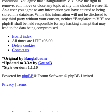
conditions. You agree that “Banglaforum V.3” have the right to
remove, edit, move or close any topic at any time should we see fit.
As a user you agree to any information you have entered to being
stored in a database. While this information will not be disclosed to
any third party without your consent, neither “Banglaforum V.3” nor
phpBB shall be held responsible for any hacking attempt that may
lead to the data being compromised.
Board index
All times are
UTC+06:00
Delete cookies
Contact us
*
Original by
Banglaforum
*
Updated to 3.3.x by
GouroB
*
Style version: 1.1.10
Powered by
phpBB
® Forum Software © phpBB Limited
Privacy
|
Terms