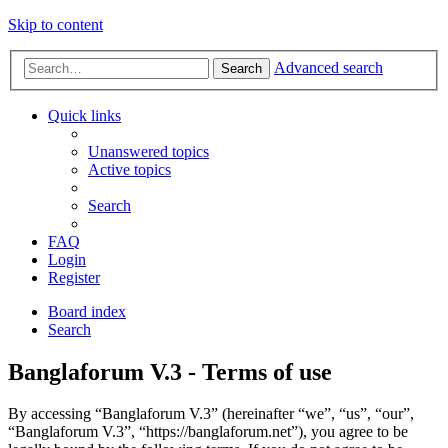
Skip to content
Advanced search
Search
Quick links
Unanswered topics
Active topics
Search
FAQ
Login
Register
Board index
Search
Banglaforum V.3 - Terms of use
By accessing “Banglaforum V.3” (hereinafter “we”, “us”, “our”,
“Banglaforum V.3”, “https://banglaforum.net”), you agree to be