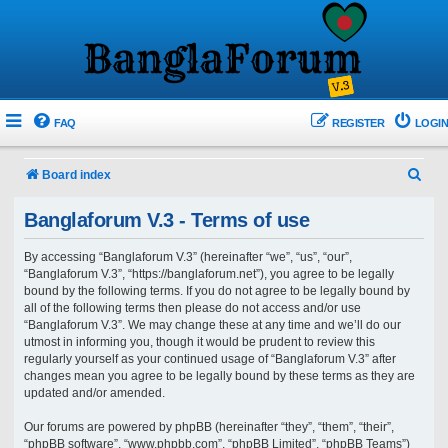
FAQ
REGISTER
LOGIN
S
Board index
e
Banglaforum V.3 - Terms of use
a
r
By accessing “Banglaforum V.3” (hereinafter “we”, “us”, “our”,
“Banglaforum V.3”, “https://banglaforum.net”), you agree to be legally
c
bound by the following terms. If you do not agree to be legally bound by
h
all of the following terms then please do not access and/or use
“Banglaforum V.3”. We may change these at any time and we’ll do our
utmost in informing you, though it would be prudent to review this
regularly yourself as your continued usage of “Banglaforum V.3” after
changes mean you agree to be legally bound by these terms as they are
updated and/or amended.
Our forums are powered by phpBB (hereinafter “they”, “them”, “their”,
“phpBB software”, “www.phpbb.com”, “phpBB Limited”, “phpBB Teams”)