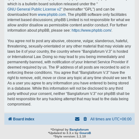
which is a bulletin board solution released under the “
GNU General Public License v2
” (hereinafter “GPL”) and can be
downloaded from
www.phpbb.com
. The phpBB software only facilitates
internet based discussions; phpBB Limited is not responsible for what we
allow and/or disallow as permissible content and/or conduct. For further
information about phpBB, please see:
https://www.phpbb.com/
.
You agree not to post any abusive, obscene, vulgar, slanderous, hateful,
threatening, sexually-orientated or any other material that may violate any
laws be it of your country, the country where “Banglaforum V.3” is hosted
or International Law. Doing so may lead to you being immediately and
permanently banned, with notification of your Internet Service Provider if
deemed required by us. The IP address of all posts are recorded to aid in
enforcing these conditions. You agree that “Banglaforum V.3” have the
right to remove, edit, move or close any topic at any time should we see fit.
As a user you agree to any information you have entered to being stored
in a database. While this information will not be disclosed to any third
party without your consent, neither “Banglaforum V.3” nor phpBB shall be
held responsible for any hacking attempt that may lead to the data being
compromised.
Board index
All times are
UTC+06:00
*
Original by
Banglaforum
*
Updated to 3.3.x by
GouroB
*
Style version: 1.1.10