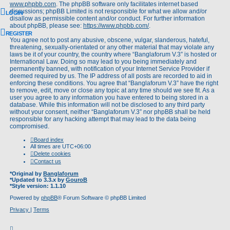
www.phpbb.com
. The phpBB software only facilitates internet based
discussions; phpBB Limited is not responsible for what we allow and/or
LOGIN
disallow as permissible content and/or conduct. For further information
about phpBB, please see:
https://www.phpbb.com/
.
REGISTER
You agree not to post any abusive, obscene, vulgar, slanderous, hateful,
threatening, sexually-orientated or any other material that may violate any
laws be it of your country, the country where “Banglaforum V.3” is hosted or
International Law. Doing so may lead to you being immediately and
permanently banned, with notification of your Internet Service Provider if
deemed required by us. The IP address of all posts are recorded to aid in
enforcing these conditions. You agree that “Banglaforum V.3” have the right
to remove, edit, move or close any topic at any time should we see fit. As a
user you agree to any information you have entered to being stored in a
database. While this information will not be disclosed to any third party
without your consent, neither “Banglaforum V.3” nor phpBB shall be held
responsible for any hacking attempt that may lead to the data being
compromised.
Board index
All times are
UTC+06:00
Delete cookies
Contact us
*
Original by
Banglaforum
*
Updated to 3.3.x by
GouroB
*
Style version: 1.1.10
Powered by
phpBB
® Forum Software © phpBB Limited
Privacy
|
Terms