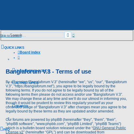
Advanced
Search
Skip to content
search
QUICK LINKS
Board index
Search
Banglaforum V.3 - Terms of use
UNANSWERED TOPICS
By accessing “Banglaforum V.3” (hereinafter “we”, “us”, “our”, “Banglaforum
ACTIVE TOPICS
V.3”, “https://banglaforum.net”), you agree to be legally bound by the
following terms. If you do not agree to be legally bound by all of the
following terms then please do not access and/or use “Banglaforum V.3”.
We may change these at any time and we’ll do our utmost in informing you,
though it would be prudent to review this regularly yourself as your
SEARCH
continued usage of “Banglaforum V.3” after changes mean you agree to be
legally bound by these terms as they are updated and/or amended.
Our forums are powered by phpBB (hereinafter “they”, “them”, “their”,
“phpBB software”, “www.phpbb.com”, “phpBB Limited”, “phpBB Teams”)
which is a bulletin board solution released under the “
GNU General Public
FAQ
License v2
” (hereinafter “GPL”) and can be downloaded from