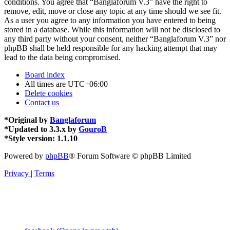
conditions. You agree that “Banglaforum V.3” have the right to
remove, edit, move or close any topic at any time should we see fit.
As a user you agree to any information you have entered to being
stored in a database. While this information will not be disclosed to
any third party without your consent, neither “Banglaforum V.3” nor
phpBB shall be held responsible for any hacking attempt that may
lead to the data being compromised.
Board index
All times are
UTC+06:00
Delete cookies
Contact us
*
Original by
Banglaforum
*
Updated to 3.3.x by
GouroB
*
Style version: 1.1.10
Powered by
phpBB
® Forum Software © phpBB Limited
Privacy
|
Terms