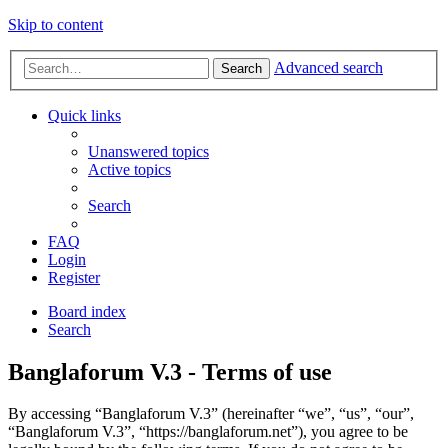
Skip to content
Advanced search
Search
Quick links
Unanswered topics
Active topics
Search
FAQ
Login
Register
Board index
Search
Banglaforum V.3 - Terms of use
By accessing “Banglaforum V.3” (hereinafter “we”, “us”, “our”,
“Banglaforum V.3”, “https://banglaforum.net”), you agree to be