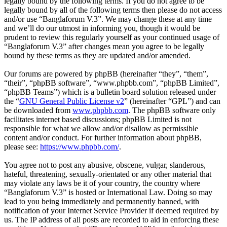
legally bound by the following terms. If you do not agree to be
legally bound by all of the following terms then please do not access
and/or use “Banglaforum V.3”. We may change these at any time
and we’ll do our utmost in informing you, though it would be
prudent to review this regularly yourself as your continued usage of
“Banglaforum V.3” after changes mean you agree to be legally
bound by these terms as they are updated and/or amended.
Our forums are powered by phpBB (hereinafter “they”, “them”,
“their”, “phpBB software”, “www.phpbb.com”, “phpBB Limited”,
“phpBB Teams”) which is a bulletin board solution released under
the “
GNU General Public License v2
” (hereinafter “GPL”) and can
be downloaded from
www.phpbb.com
. The phpBB software only
facilitates internet based discussions; phpBB Limited is not
responsible for what we allow and/or disallow as permissible
content and/or conduct. For further information about phpBB,
please see:
https://www.phpbb.com/
.
You agree not to post any abusive, obscene, vulgar, slanderous,
hateful, threatening, sexually-orientated or any other material that
may violate any laws be it of your country, the country where
“Banglaforum V.3” is hosted or International Law. Doing so may
lead to you being immediately and permanently banned, with
notification of your Internet Service Provider if deemed required by
us. The IP address of all posts are recorded to aid in enforcing these