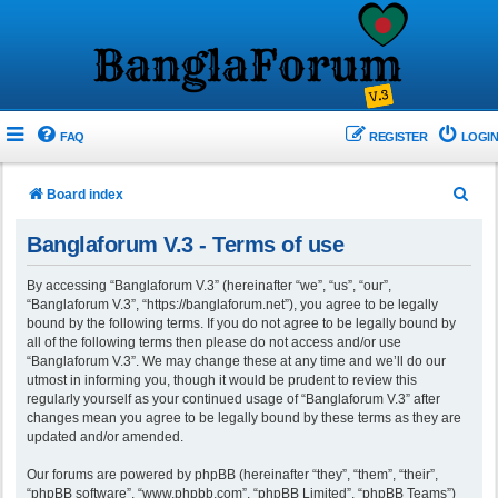
FAQ
REGISTER
LOGIN
S
Board index
e
Banglaforum V.3 - Terms of use
a
r
By accessing “Banglaforum V.3” (hereinafter “we”, “us”, “our”,
“Banglaforum V.3”, “https://banglaforum.net”), you agree to be legally
c
bound by the following terms. If you do not agree to be legally bound by
h
all of the following terms then please do not access and/or use
“Banglaforum V.3”. We may change these at any time and we’ll do our
utmost in informing you, though it would be prudent to review this
regularly yourself as your continued usage of “Banglaforum V.3” after
changes mean you agree to be legally bound by these terms as they are
updated and/or amended.
Our forums are powered by phpBB (hereinafter “they”, “them”, “their”,
“phpBB software”, “www.phpbb.com”, “phpBB Limited”, “phpBB Teams”)