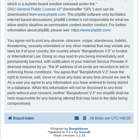
which is a bulletin board solution released under the “
GNU General Public License v2
” (hereinafter “GPL”) and can be
downloaded from
www.phpbb.com
. The phpBB software only facilitates
internet based discussions; phpBB Limited is not responsible for what we
allow and/or disallow as permissible content and/or conduct. For further
information about phpBB, please see:
https://www.phpbb.com/
.
You agree not to post any abusive, obscene, vulgar, slanderous, hateful,
threatening, sexually-orientated or any other material that may violate any
laws be it of your country, the country where “Banglaforum V.3” is hosted
or International Law. Doing so may lead to you being immediately and
permanently banned, with notification of your Internet Service Provider if
deemed required by us. The IP address of all posts are recorded to aid in
enforcing these conditions. You agree that “Banglaforum V.3” have the
right to remove, edit, move or close any topic at any time should we see fit.
As a user you agree to any information you have entered to being stored
in a database. While this information will not be disclosed to any third
party without your consent, neither “Banglaforum V.3” nor phpBB shall be
held responsible for any hacking attempt that may lead to the data being
compromised.
Board index
All times are
UTC+06:00
*
Original by
Banglaforum
*
Updated to 3.3.x by
GouroB
*
Style version: 1.1.10