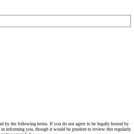
d by the following terms. If you do not agree to be legally bound by
in informing you, though it would be prudent to review this regularly