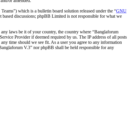
d and/or amended.
ms”) which is a bulletin board solution released under the “
GNU
et based discussions; phpBB Limited is not responsible for what we
ate any laws be it of your country, the country where “Banglaforum
ervice Provider if deemed required by us. The IP address of all posts
t any time should we see fit. As a user you agree to any information
r “Banglaforum V.3” nor phpBB shall be held responsible for any