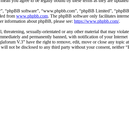
 mean you agree to be legally bound by these terms as they are update
ir”, “phpBB software”, “www.phpbb.com”, “phpBB Limited”, “phpBB Tea
aded from
www.phpbb.com
. The phpBB software only facilitates intern
ther information about phpBB, please see:
https://www.phpbb.com/
.
l, threatening, sexually-orientated or any other material that may viol
mmediately and permanently banned, with notification of your Internet S
glaforum V.3” have the right to remove, edit, move or close any topic a
n will not be disclosed to any third party without your consent, neithe