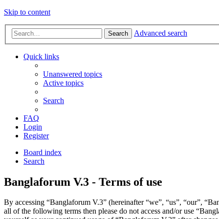
Skip to content
Advanced search
Search
Quick links
Unanswered topics
Active topics
Search
FAQ
Login
Register
Board index
Search
Banglaforum V.3 - Terms of use
By accessing “Banglaforum V.3” (hereinafter “we”, “us”, “our”, “Bang
all of the following terms then please do not access and/or use “Bang