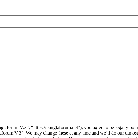
laforum V.3”, “https://banglaforum.net”), you agree to be legally boun
laforum V.3”. We may change these at any time and we’ll do our utmost 