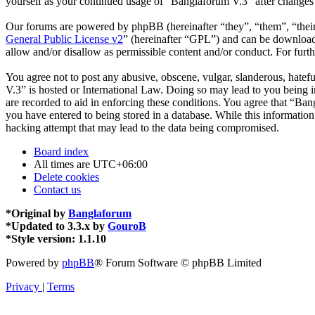
yourself as your continued usage of “Banglaforum V.3” after changes
Our forums are powered by phpBB (hereinafter “they”, “them”, “the
General Public License v2
” (hereinafter “GPL”) and can be downlo
allow and/or disallow as permissible content and/or conduct. For fur
You agree not to post any abusive, obscene, vulgar, slanderous, hatefu
V.3” is hosted or International Law. Doing so may lead to you being i
are recorded to aid in enforcing these conditions. You agree that “Ban
you have entered to being stored in a database. While this informatio
hacking attempt that may lead to the data being compromised.
Board index
All times are
UTC+06:00
Delete cookies
Contact us
*
Original by
Banglaforum
*
Updated to 3.3.x by
GouroB
*
Style version: 1.1.10
Powered by
phpBB
® Forum Software © phpBB Limited
Privacy
|
Terms