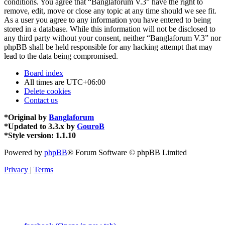
conditions. You agree that “Banglaforum V.3” have the right to
remove, edit, move or close any topic at any time should we see fit.
As a user you agree to any information you have entered to being
stored in a database. While this information will not be disclosed to
any third party without your consent, neither “Banglaforum V.3” nor
phpBB shall be held responsible for any hacking attempt that may
lead to the data being compromised.
Board index
All times are
UTC+06:00
Delete cookies
Contact us
*
Original by
Banglaforum
*
Updated to 3.3.x by
GouroB
*
Style version: 1.1.10
Powered by
phpBB
® Forum Software © phpBB Limited
Privacy
|
Terms