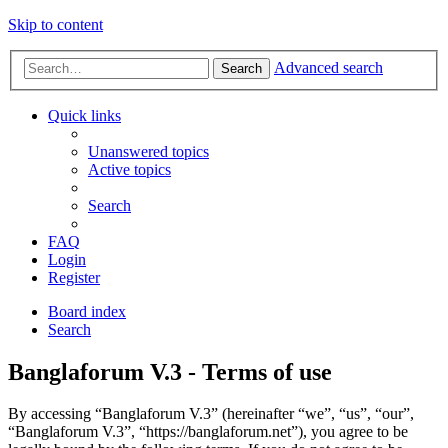
Skip to content
Advanced search
Search
Quick links
Unanswered topics
Active topics
Search
FAQ
Login
Register
Board index
Search
Banglaforum V.3 - Terms of use
By accessing “Banglaforum V.3” (hereinafter “we”, “us”, “our”,
“Banglaforum V.3”, “https://banglaforum.net”), you agree to be