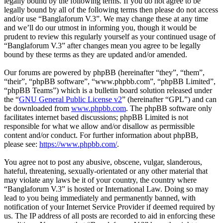
legally bound by the following terms. If you do not agree to be
legally bound by all of the following terms then please do not access
and/or use “Banglaforum V.3”. We may change these at any time
and we’ll do our utmost in informing you, though it would be
prudent to review this regularly yourself as your continued usage of
“Banglaforum V.3” after changes mean you agree to be legally
bound by these terms as they are updated and/or amended.
Our forums are powered by phpBB (hereinafter “they”, “them”,
“their”, “phpBB software”, “www.phpbb.com”, “phpBB Limited”,
“phpBB Teams”) which is a bulletin board solution released under
the “
GNU General Public License v2
” (hereinafter “GPL”) and can
be downloaded from
www.phpbb.com
. The phpBB software only
facilitates internet based discussions; phpBB Limited is not
responsible for what we allow and/or disallow as permissible
content and/or conduct. For further information about phpBB,
please see:
https://www.phpbb.com/
.
You agree not to post any abusive, obscene, vulgar, slanderous,
hateful, threatening, sexually-orientated or any other material that
may violate any laws be it of your country, the country where
“Banglaforum V.3” is hosted or International Law. Doing so may
lead to you being immediately and permanently banned, with
notification of your Internet Service Provider if deemed required by
us. The IP address of all posts are recorded to aid in enforcing these