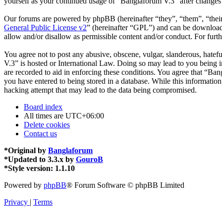
yourself as your continued usage of “Banglaforum V.3” after changes
Our forums are powered by phpBB (hereinafter “they”, “them”, “the
General Public License v2
” (hereinafter “GPL”) and can be downlo
allow and/or disallow as permissible content and/or conduct. For fur
You agree not to post any abusive, obscene, vulgar, slanderous, hatefu
V.3” is hosted or International Law. Doing so may lead to you being i
are recorded to aid in enforcing these conditions. You agree that “Ban
you have entered to being stored in a database. While this informatio
hacking attempt that may lead to the data being compromised.
Board index
All times are
UTC+06:00
Delete cookies
Contact us
*
Original by
Banglaforum
*
Updated to 3.3.x by
GouroB
*
Style version: 1.1.10
Powered by
phpBB
® Forum Software © phpBB Limited
Privacy
|
Terms