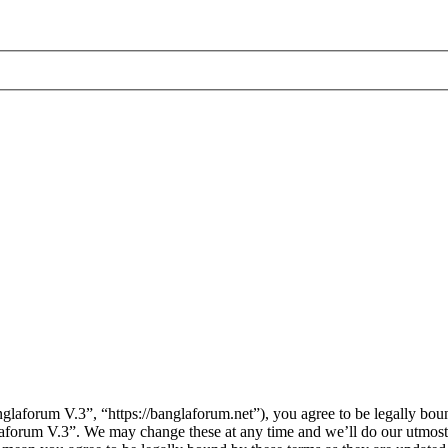
laforum V.3”, “https://banglaforum.net”), you agree to be legally boun
laforum V.3”. We may change these at any time and we’ll do our utmost 