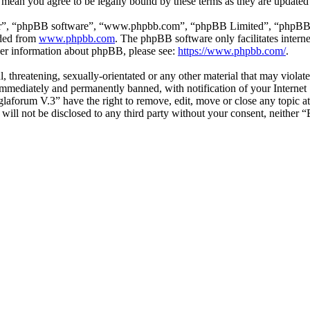
 mean you agree to be legally bound by these terms as they are update
ir”, “phpBB software”, “www.phpbb.com”, “phpBB Limited”, “phpBB Tea
aded from
www.phpbb.com
. The phpBB software only facilitates intern
ther information about phpBB, please see:
https://www.phpbb.com/
.
l, threatening, sexually-orientated or any other material that may viol
mmediately and permanently banned, with notification of your Internet S
glaforum V.3” have the right to remove, edit, move or close any topic a
n will not be disclosed to any third party without your consent, neithe