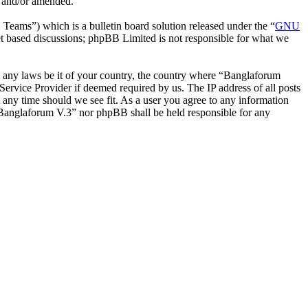
d and/or amended.
ms”) which is a bulletin board solution released under the “
GNU
et based discussions; phpBB Limited is not responsible for what we
ate any laws be it of your country, the country where “Banglaforum
ervice Provider if deemed required by us. The IP address of all posts
t any time should we see fit. As a user you agree to any information
r “Banglaforum V.3” nor phpBB shall be held responsible for any