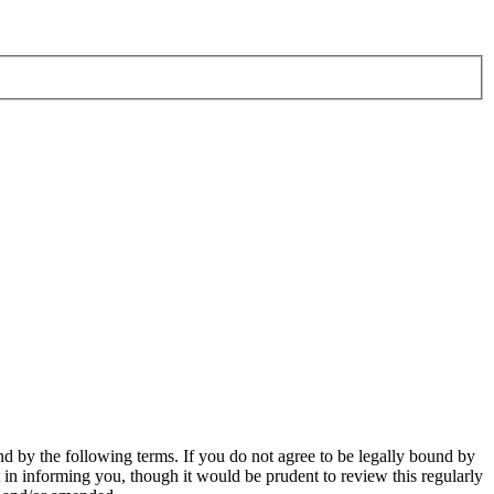
d by the following terms. If you do not agree to be legally bound by
in informing you, though it would be prudent to review this regularly