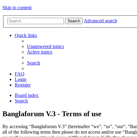
Skip to content
Advanced search
Search
Quick links
Unanswered topics
Active topics
Search
FAQ
Login
Register
Board index
Search
Banglaforum V.3 - Terms of use
By accessing “Banglaforum V.3” (hereinafter “we”, “us”, “our”, “Bang
all of the following terms then please do not access and/or use “Bang