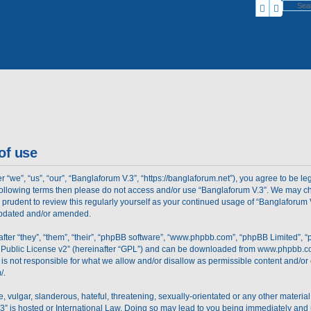
Search
Advanc
of use
“we”, “us”, “our”, “Banglaforum V.3”, “https://banglaforum.net”), you agree to be le
e following terms then please do not access and/or use “Banglaforum V.3”. We may c
e prudent to review this regularly yourself as your continued usage of “Banglaforu
 updated and/or amended.
er “they”, “them”, “their”, “phpBB software”, “www.phpbb.com”, “phpBB Limited”, “
Public License v2
” (hereinafter “GPL”) and can be downloaded from
www.phpbb.c
is not responsible for what we allow and/or disallow as permissible content and/or 
/
.
 vulgar, slanderous, hateful, threatening, sexually-orientated or any other material 
3” is hosted or International Law. Doing so may lead to you being immediately and 