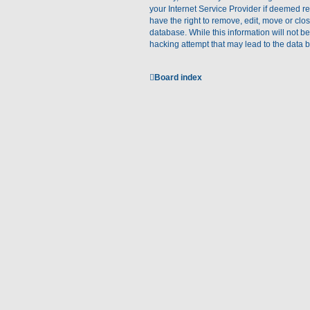
your Internet Service Provider if deemed re
have the right to remove, edit, move or clo
database. While this information will not b
hacking attempt that may lead to the data
Board index