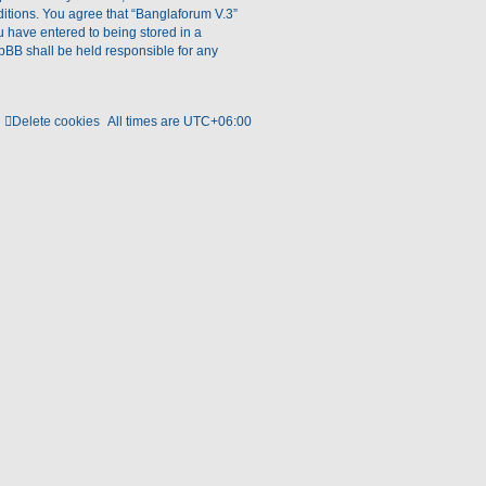
ditions. You agree that “Banglaforum V.3”
ou have entered to being stored in a
hpBB shall be held responsible for any
Delete cookies
All times are
UTC+06:00