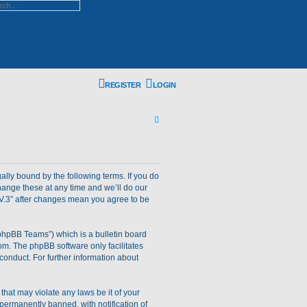
ed search
REGISTER
LOGIN
S
e
a
r
gally bound by the following terms. If you do
hange these at any time and we’ll do our
c
m V.3” after changes mean you agree to be
h
phpBB Teams”) which is a bulletin board
om
. The phpBB software only facilitates
conduct. For further information about
that may violate any laws be it of your
permanently banned, with notification of