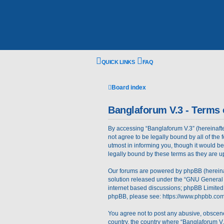
QUICK LINKS
FAQ
Board index
Banglaforum V.3 - Terms 
By accessing “Banglaforum V.3” (hereinafter 
not agree to be legally bound by all of th
utmost in informing you, though it would b
legally bound by these terms as they are
Our forums are powered by phpBB (hereinaft
solution released under the “
GNU General 
internet based discussions; phpBB Limited 
phpBB, please see:
https://www.phpbb.com
You agree not to post any abusive, obscene,
country, the country where “Banglaforum V.