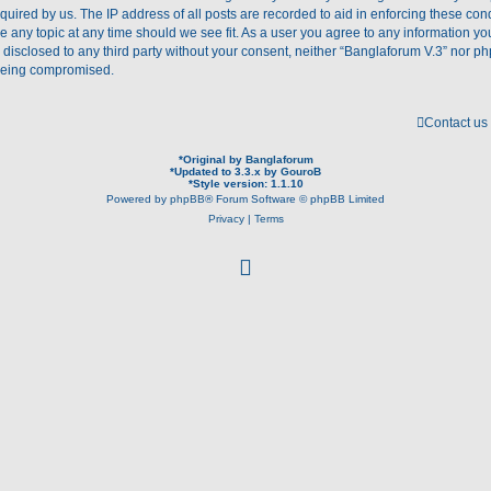
quired by us. The IP address of all posts are recorded to aid in enforcing these con
se any topic at any time should we see fit. As a user you agree to any information y
e disclosed to any third party without your consent, neither “Banglaforum V.3” nor p
 being compromised.
Contact us
*
Original by
Banglaforum
*
Updated to 3.3.x by
GouroB
*
Style version: 1.1.10
Powered by
phpBB
® Forum Software © phpBB Limited
Privacy
|
Terms
f
a
c
e
b
o