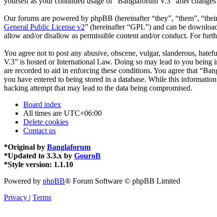
yourself as your continued usage of “Banglaforum V.3” after changes
Our forums are powered by phpBB (hereinafter “they”, “them”, “the
General Public License v2
” (hereinafter “GPL”) and can be downlo
allow and/or disallow as permissible content and/or conduct. For fur
You agree not to post any abusive, obscene, vulgar, slanderous, hatefu
V.3” is hosted or International Law. Doing so may lead to you being i
are recorded to aid in enforcing these conditions. You agree that “Ban
you have entered to being stored in a database. While this informatio
hacking attempt that may lead to the data being compromised.
Board index
All times are
UTC+06:00
Delete cookies
Contact us
*
Original by
Banglaforum
*
Updated to 3.3.x by
GouroB
*
Style version: 1.1.10
Powered by
phpBB
® Forum Software © phpBB Limited
Privacy
|
Terms