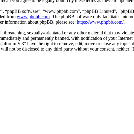
 mean you agree to be legally bound by these terms as they are update
ir”, “phpBB software”, “www.phpbb.com”, “phpBB Limited”, “phpBB Tea
aded from
www.phpbb.com
. The phpBB software only facilitates intern
ther information about phpBB, please see:
https://www.phpbb.com/
.
l, threatening, sexually-orientated or any other material that may viol
mmediately and permanently banned, with notification of your Internet S
glaforum V.3” have the right to remove, edit, move or close any topic a
n will not be disclosed to any third party without your consent, neithe