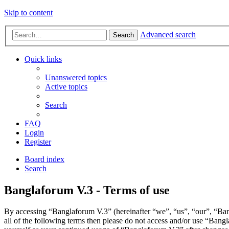
Skip to content
Advanced search
Search
Quick links
Unanswered topics
Active topics
Search
FAQ
Login
Register
Board index
Search
Banglaforum V.3 - Terms of use
By accessing “Banglaforum V.3” (hereinafter “we”, “us”, “our”, “Bang
all of the following terms then please do not access and/or use “Bang