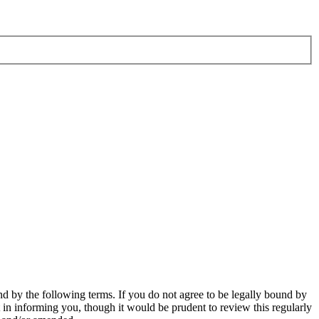
d by the following terms. If you do not agree to be legally bound by
in informing you, though it would be prudent to review this regularly