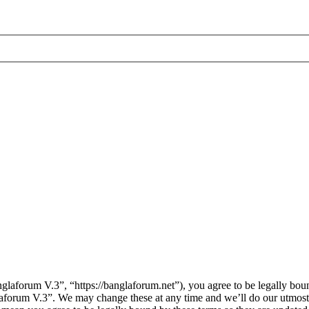
laforum V.3”, “https://banglaforum.net”), you agree to be legally boun
laforum V.3”. We may change these at any time and we’ll do our utmost 