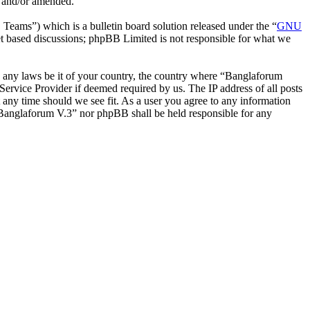
d and/or amended.
ms”) which is a bulletin board solution released under the “
GNU
et based discussions; phpBB Limited is not responsible for what we
ate any laws be it of your country, the country where “Banglaforum
ervice Provider if deemed required by us. The IP address of all posts
t any time should we see fit. As a user you agree to any information
r “Banglaforum V.3” nor phpBB shall be held responsible for any