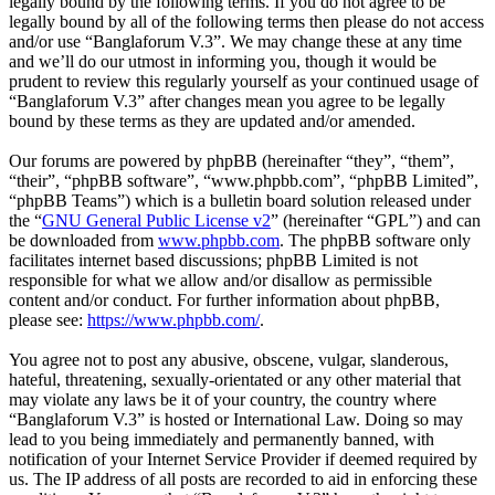
legally bound by the following terms. If you do not agree to be
legally bound by all of the following terms then please do not access
and/or use “Banglaforum V.3”. We may change these at any time
and we’ll do our utmost in informing you, though it would be
prudent to review this regularly yourself as your continued usage of
“Banglaforum V.3” after changes mean you agree to be legally
bound by these terms as they are updated and/or amended.
Our forums are powered by phpBB (hereinafter “they”, “them”,
“their”, “phpBB software”, “www.phpbb.com”, “phpBB Limited”,
“phpBB Teams”) which is a bulletin board solution released under
the “
GNU General Public License v2
” (hereinafter “GPL”) and can
be downloaded from
www.phpbb.com
. The phpBB software only
facilitates internet based discussions; phpBB Limited is not
responsible for what we allow and/or disallow as permissible
content and/or conduct. For further information about phpBB,
please see:
https://www.phpbb.com/
.
You agree not to post any abusive, obscene, vulgar, slanderous,
hateful, threatening, sexually-orientated or any other material that
may violate any laws be it of your country, the country where
“Banglaforum V.3” is hosted or International Law. Doing so may
lead to you being immediately and permanently banned, with
notification of your Internet Service Provider if deemed required by
us. The IP address of all posts are recorded to aid in enforcing these