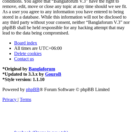
conditions. You agree that “Banglaforum V.3” have the right to
remove, edit, move or close any topic at any time should we see fit.
As a user you agree to any information you have entered to being
stored in a database. While this information will not be disclosed to
any third party without your consent, neither “Banglaforum V.3” nor
phpBB shall be held responsible for any hacking attempt that may
lead to the data being compromised.
Board index
All times are
UTC+06:00
Delete cookies
Contact us
*
Original by
Banglaforum
*
Updated to 3.3.x by
GouroB
*
Style version: 1.1.10
Powered by
phpBB
® Forum Software © phpBB Limited
Privacy
|
Terms