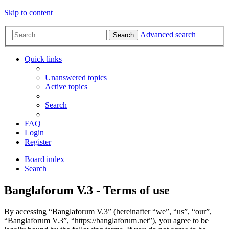
Skip to content
Advanced search
Search
Quick links
Unanswered topics
Active topics
Search
FAQ
Login
Register
Board index
Search
Banglaforum V.3 - Terms of use
By accessing “Banglaforum V.3” (hereinafter “we”, “us”, “our”,
“Banglaforum V.3”, “https://banglaforum.net”), you agree to be