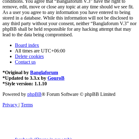
conditions. You agree that “Banglaforum V.3” have the right to
remove, edit, move or close any topic at any time should we see fit.
As a user you agree to any information you have entered to being
stored in a database. While this information will not be disclosed to
any third party without your consent, neither “Banglaforum V.3” nor
phpBB shall be held responsible for any hacking attempt that may
lead to the data being compromised.
Board index
All times are
UTC+06:00
Delete cookies
Contact us
*
Original by
Banglaforum
*
Updated to 3.3.x by
GouroB
*
Style version: 1.1.10
Powered by
phpBB
® Forum Software © phpBB Limited
Privacy
|
Terms