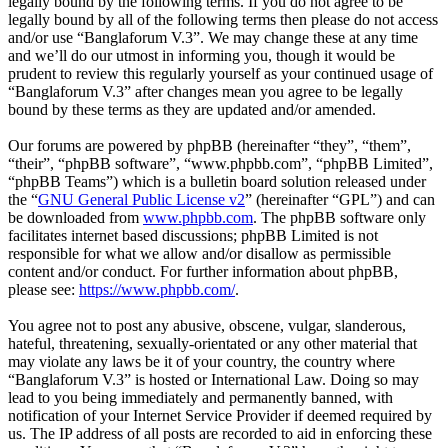
legally bound by the following terms. If you do not agree to be
legally bound by all of the following terms then please do not access
and/or use “Banglaforum V.3”. We may change these at any time
and we’ll do our utmost in informing you, though it would be
prudent to review this regularly yourself as your continued usage of
“Banglaforum V.3” after changes mean you agree to be legally
bound by these terms as they are updated and/or amended.
Our forums are powered by phpBB (hereinafter “they”, “them”,
“their”, “phpBB software”, “www.phpbb.com”, “phpBB Limited”,
“phpBB Teams”) which is a bulletin board solution released under
the “
GNU General Public License v2
” (hereinafter “GPL”) and can
be downloaded from
www.phpbb.com
. The phpBB software only
facilitates internet based discussions; phpBB Limited is not
responsible for what we allow and/or disallow as permissible
content and/or conduct. For further information about phpBB,
please see:
https://www.phpbb.com/
.
You agree not to post any abusive, obscene, vulgar, slanderous,
hateful, threatening, sexually-orientated or any other material that
may violate any laws be it of your country, the country where
“Banglaforum V.3” is hosted or International Law. Doing so may
lead to you being immediately and permanently banned, with
notification of your Internet Service Provider if deemed required by
us. The IP address of all posts are recorded to aid in enforcing these