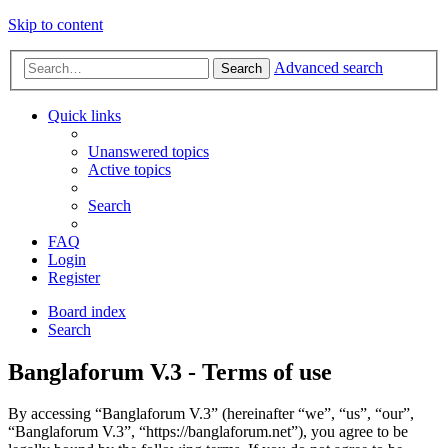
Skip to content
Advanced search
Search
Quick links
Unanswered topics
Active topics
Search
FAQ
Login
Register
Board index
Search
Banglaforum V.3 - Terms of use
By accessing “Banglaforum V.3” (hereinafter “we”, “us”, “our”,
“Banglaforum V.3”, “https://banglaforum.net”), you agree to be