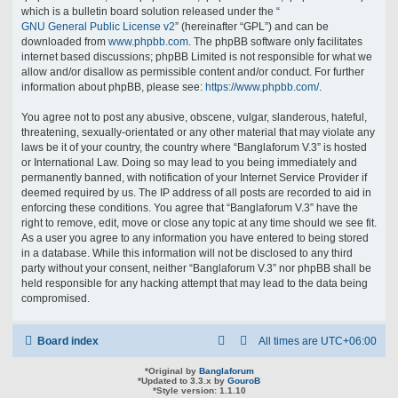
which is a bulletin board solution released under the “
GNU General Public License v2
” (hereinafter “GPL”) and can be
downloaded from
www.phpbb.com
. The phpBB software only facilitates
internet based discussions; phpBB Limited is not responsible for what we
allow and/or disallow as permissible content and/or conduct. For further
information about phpBB, please see:
https://www.phpbb.com/
.
You agree not to post any abusive, obscene, vulgar, slanderous, hateful,
threatening, sexually-orientated or any other material that may violate any
laws be it of your country, the country where “Banglaforum V.3” is hosted
or International Law. Doing so may lead to you being immediately and
permanently banned, with notification of your Internet Service Provider if
deemed required by us. The IP address of all posts are recorded to aid in
enforcing these conditions. You agree that “Banglaforum V.3” have the
right to remove, edit, move or close any topic at any time should we see fit.
As a user you agree to any information you have entered to being stored
in a database. While this information will not be disclosed to any third
party without your consent, neither “Banglaforum V.3” nor phpBB shall be
held responsible for any hacking attempt that may lead to the data being
compromised.
Board index
All times are
UTC+06:00
*
Original by
Banglaforum
*
Updated to 3.3.x by
GouroB
*
Style version: 1.1.10