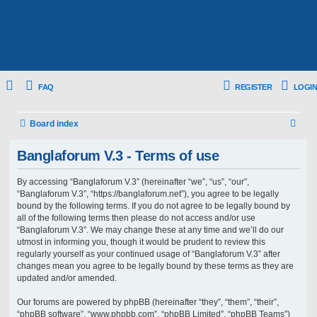
FAQ
REGISTER
LOGIN
S
Board index
e
Banglaforum V.3 - Terms of use
a
r
By accessing “Banglaforum V.3” (hereinafter “we”, “us”, “our”,
“Banglaforum V.3”, “https://banglaforum.net”), you agree to be legally
c
bound by the following terms. If you do not agree to be legally bound by
h
all of the following terms then please do not access and/or use
“Banglaforum V.3”. We may change these at any time and we’ll do our
utmost in informing you, though it would be prudent to review this
regularly yourself as your continued usage of “Banglaforum V.3” after
changes mean you agree to be legally bound by these terms as they are
updated and/or amended.
Our forums are powered by phpBB (hereinafter “they”, “them”, “their”,
“phpBB software”, “www.phpbb.com”, “phpBB Limited”, “phpBB Teams”)