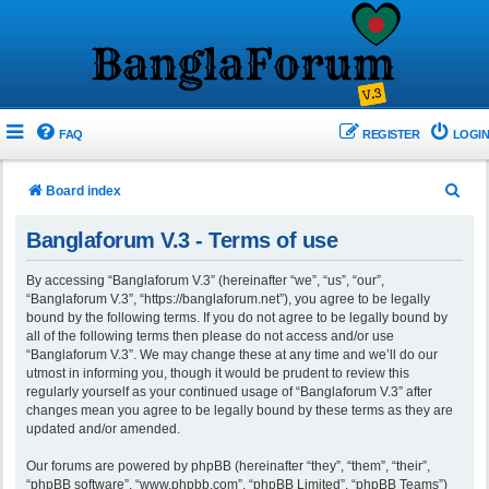
FAQ
REGISTER
LOGIN
S
Board index
e
Banglaforum V.3 - Terms of use
a
r
By accessing “Banglaforum V.3” (hereinafter “we”, “us”, “our”,
“Banglaforum V.3”, “https://banglaforum.net”), you agree to be legally
c
bound by the following terms. If you do not agree to be legally bound by
h
all of the following terms then please do not access and/or use
“Banglaforum V.3”. We may change these at any time and we’ll do our
utmost in informing you, though it would be prudent to review this
regularly yourself as your continued usage of “Banglaforum V.3” after
changes mean you agree to be legally bound by these terms as they are
updated and/or amended.
Our forums are powered by phpBB (hereinafter “they”, “them”, “their”,
“phpBB software”, “www.phpbb.com”, “phpBB Limited”, “phpBB Teams”)