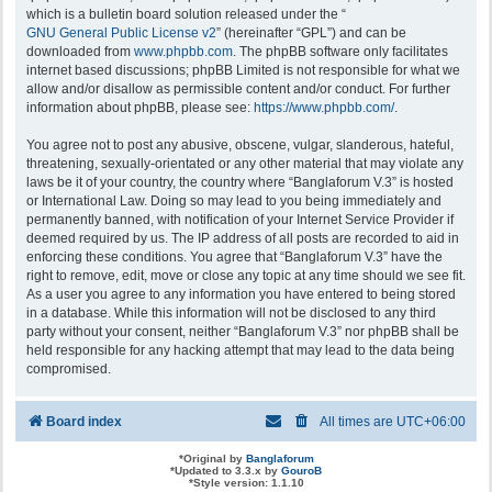
which is a bulletin board solution released under the “
GNU General Public License v2
” (hereinafter “GPL”) and can be
downloaded from
www.phpbb.com
. The phpBB software only facilitates
internet based discussions; phpBB Limited is not responsible for what we
allow and/or disallow as permissible content and/or conduct. For further
information about phpBB, please see:
https://www.phpbb.com/
.
You agree not to post any abusive, obscene, vulgar, slanderous, hateful,
threatening, sexually-orientated or any other material that may violate any
laws be it of your country, the country where “Banglaforum V.3” is hosted
or International Law. Doing so may lead to you being immediately and
permanently banned, with notification of your Internet Service Provider if
deemed required by us. The IP address of all posts are recorded to aid in
enforcing these conditions. You agree that “Banglaforum V.3” have the
right to remove, edit, move or close any topic at any time should we see fit.
As a user you agree to any information you have entered to being stored
in a database. While this information will not be disclosed to any third
party without your consent, neither “Banglaforum V.3” nor phpBB shall be
held responsible for any hacking attempt that may lead to the data being
compromised.
Board index
All times are
UTC+06:00
*
Original by
Banglaforum
*
Updated to 3.3.x by
GouroB
*
Style version: 1.1.10