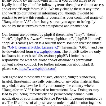
legally bound by the following terms. If you do not agree to be
legally bound by all of the following terms then please do not access
and/or use “Banglaforum V.3”. We may change these at any time
and we’ll do our utmost in informing you, though it would be
prudent to review this regularly yourself as your continued usage of
“Banglaforum V.3” after changes mean you agree to be legally
bound by these terms as they are updated and/or amended.
Our forums are powered by phpBB (hereinafter “they”, “them”,
“their”, “phpBB software”, “www.phpbb.com”, “phpBB Limited”,
“phpBB Teams”) which is a bulletin board solution released under
the “
GNU General Public License v2
” (hereinafter “GPL”) and can
be downloaded from
www.phpbb.com
. The phpBB software only
facilitates internet based discussions; phpBB Limited is not
responsible for what we allow and/or disallow as permissible
content and/or conduct. For further information about phpBB,
please see:
https://www.phpbb.com/
.
You agree not to post any abusive, obscene, vulgar, slanderous,
hateful, threatening, sexually-orientated or any other material that
may violate any laws be it of your country, the country where
“Banglaforum V.3” is hosted or International Law. Doing so may
lead to you being immediately and permanently banned, with
notification of your Internet Service Provider if deemed required by
us. The IP address of all posts are recorded to aid in enforcing these