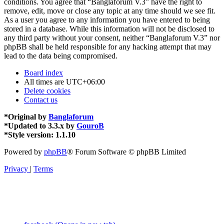
conditions. You agree that “Banglaforum V.3” have the right to
remove, edit, move or close any topic at any time should we see fit.
As a user you agree to any information you have entered to being
stored in a database. While this information will not be disclosed to
any third party without your consent, neither “Banglaforum V.3” nor
phpBB shall be held responsible for any hacking attempt that may
lead to the data being compromised.
Board index
All times are
UTC+06:00
Delete cookies
Contact us
*
Original by
Banglaforum
*
Updated to 3.3.x by
GouroB
*
Style version: 1.1.10
Powered by
phpBB
® Forum Software © phpBB Limited
Privacy
|
Terms