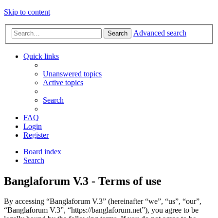
Skip to content
Advanced search
Search
Quick links
Unanswered topics
Active topics
Search
FAQ
Login
Register
Board index
Search
Banglaforum V.3 - Terms of use
By accessing “Banglaforum V.3” (hereinafter “we”, “us”, “our”,
“Banglaforum V.3”, “https://banglaforum.net”), you agree to be