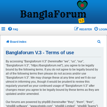
FAQ
REGISTER
LOGIN
S
Board index
e
Banglaforum V.3 - Terms of use
a
r
By accessing “Banglaforum V.3” (hereinafter “we”, “us”, “our”,
“Banglaforum V.3”, “https://banglaforum.net”), you agree to be legally
c
bound by the following terms. If you do not agree to be legally bound by
h
all of the following terms then please do not access and/or use
“Banglaforum V.3”. We may change these at any time and we’ll do our
utmost in informing you, though it would be prudent to review this
regularly yourself as your continued usage of “Banglaforum V.3” after
changes mean you agree to be legally bound by these terms as they are
updated and/or amended.
Our forums are powered by phpBB (hereinafter “they”, “them”, “their”,
“phpBB software”, “www.phpbb.com”, “phpBB Limited”, “phpBB Teams”)