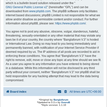
which is a bulletin board solution released under the “
GNU General Public License v2
” (hereinafter “GPL”) and can be
downloaded from
www.phpbb.com
. The phpBB software only facilitates
internet based discussions; phpBB Limited is not responsible for what we
allow and/or disallow as permissible content and/or conduct. For further
information about phpBB, please see:
https://www.phpbb.com/
.
You agree not to post any abusive, obscene, vulgar, slanderous, hateful,
threatening, sexually-orientated or any other material that may violate any
laws be it of your country, the country where “Banglaforum V.3” is hosted
or International Law. Doing so may lead to you being immediately and
permanently banned, with notification of your Internet Service Provider if
deemed required by us. The IP address of all posts are recorded to aid in
enforcing these conditions. You agree that “Banglaforum V.3” have the
right to remove, edit, move or close any topic at any time should we see fit.
As a user you agree to any information you have entered to being stored
in a database. While this information will not be disclosed to any third
party without your consent, neither “Banglaforum V.3” nor phpBB shall be
held responsible for any hacking attempt that may lead to the data being
compromised.
Board index
All times are
UTC+06:00
*
Original by
Banglaforum
*
Updated to 3.3.x by
GouroB
*
Style version: 1.1.10