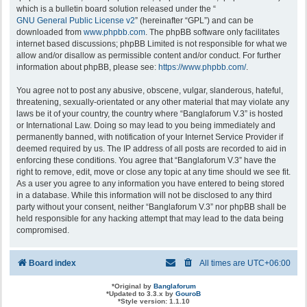
which is a bulletin board solution released under the “
GNU General Public License v2
” (hereinafter “GPL”) and can be
downloaded from
www.phpbb.com
. The phpBB software only facilitates
internet based discussions; phpBB Limited is not responsible for what we
allow and/or disallow as permissible content and/or conduct. For further
information about phpBB, please see:
https://www.phpbb.com/
.
You agree not to post any abusive, obscene, vulgar, slanderous, hateful,
threatening, sexually-orientated or any other material that may violate any
laws be it of your country, the country where “Banglaforum V.3” is hosted
or International Law. Doing so may lead to you being immediately and
permanently banned, with notification of your Internet Service Provider if
deemed required by us. The IP address of all posts are recorded to aid in
enforcing these conditions. You agree that “Banglaforum V.3” have the
right to remove, edit, move or close any topic at any time should we see fit.
As a user you agree to any information you have entered to being stored
in a database. While this information will not be disclosed to any third
party without your consent, neither “Banglaforum V.3” nor phpBB shall be
held responsible for any hacking attempt that may lead to the data being
compromised.
Board index
All times are
UTC+06:00
*
Original by
Banglaforum
*
Updated to 3.3.x by
GouroB
*
Style version: 1.1.10