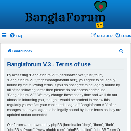
FAQ
REGISTER
LOGIN
S
Board index
e
Banglaforum V.3 - Terms of use
a
r
By accessing “Banglaforum V.3” (hereinafter “we”, “us”, “our”,
“Banglaforum V.3”, “https://banglaforum.net”), you agree to be legally
c
bound by the following terms. If you do not agree to be legally bound by
h
all of the following terms then please do not access and/or use
“Banglaforum V.3”. We may change these at any time and we’ll do our
utmost in informing you, though it would be prudent to review this
regularly yourself as your continued usage of “Banglaforum V.3” after
changes mean you agree to be legally bound by these terms as they are
updated and/or amended.
Our forums are powered by phpBB (hereinafter “they”, “them”, “their”,
“phpBB software”, “www.phpbb.com”, “phpBB Limited”, “phpBB Teams”)