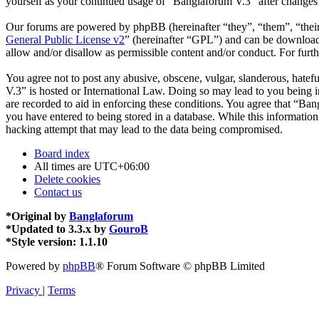
yourself as your continued usage of “Banglaforum V.3” after changes
Our forums are powered by phpBB (hereinafter “they”, “them”, “the
General Public License v2
” (hereinafter “GPL”) and can be downlo
allow and/or disallow as permissible content and/or conduct. For fur
You agree not to post any abusive, obscene, vulgar, slanderous, hatefu
V.3” is hosted or International Law. Doing so may lead to you being i
are recorded to aid in enforcing these conditions. You agree that “Ban
you have entered to being stored in a database. While this informatio
hacking attempt that may lead to the data being compromised.
Board index
All times are
UTC+06:00
Delete cookies
Contact us
*
Original by
Banglaforum
*
Updated to 3.3.x by
GouroB
*
Style version: 1.1.10
Powered by
phpBB
® Forum Software © phpBB Limited
Privacy
|
Terms