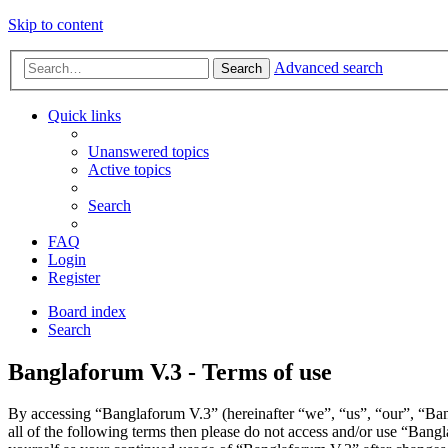
Skip to content
Advanced search
Search
Quick links
Unanswered topics
Active topics
Search
FAQ
Login
Register
Board index
Search
Banglaforum V.3 - Terms of use
By accessing “Banglaforum V.3” (hereinafter “we”, “us”, “our”, “Bang
all of the following terms then please do not access and/or use “Bang