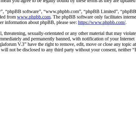
 mean you agree to be legally bound by these terms as they are update
ir”, “phpBB software”, “www.phpbb.com”, “phpBB Limited”, “phpBB Tea
aded from
www.phpbb.com
. The phpBB software only facilitates intern
ther information about phpBB, please see:
https://www.phpbb.com/
.
l, threatening, sexually-orientated or any other material that may viol
mmediately and permanently banned, with notification of your Internet S
glaforum V.3” have the right to remove, edit, move or close any topic a
n will not be disclosed to any third party without your consent, neithe