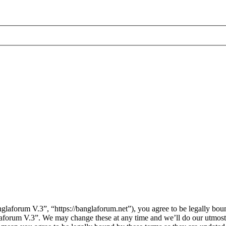
laforum V.3”, “https://banglaforum.net”), you agree to be legally boun
laforum V.3”. We may change these at any time and we’ll do our utmost 