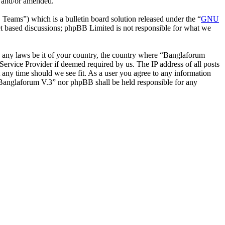
d and/or amended.
ms”) which is a bulletin board solution released under the “
GNU
et based discussions; phpBB Limited is not responsible for what we
ate any laws be it of your country, the country where “Banglaforum
ervice Provider if deemed required by us. The IP address of all posts
t any time should we see fit. As a user you agree to any information
r “Banglaforum V.3” nor phpBB shall be held responsible for any