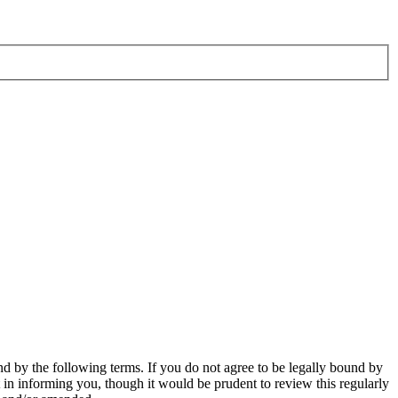
d by the following terms. If you do not agree to be legally bound by
in informing you, though it would be prudent to review this regularly